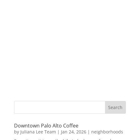
Downtown Palo Alto Coffee
by
Juliana Lee Team
|
Jan 24, 2026
|
neighborhoods