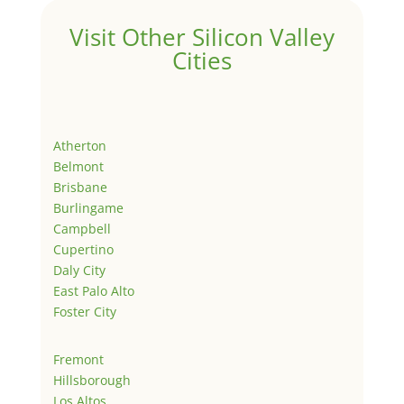
Visit Other Silicon Valley
Cities
Atherton
Belmont
Brisbane
Burlingame
Campbell
Cupertino
Daly City
East Palo Alto
Foster City
Fremont
Hillsborough
Los Altos