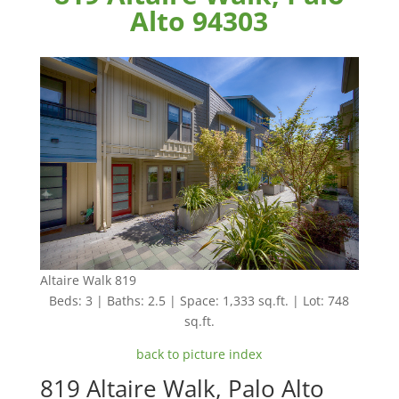
Alto 94303
Altaire Walk 819
Beds: 3 | Baths: 2.5 | Space: 1,333 sq.ft. | Lot: 748
sq.ft.
back to picture index
819 Altaire Walk, Palo Alto