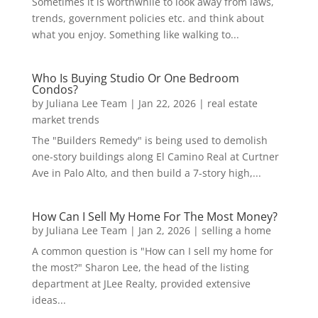
Sometimes it is worthwhile to look away from laws,
trends, government policies etc. and think about
what you enjoy. Something like walking to...
Who Is Buying Studio Or One Bedroom
Condos?
by
Juliana Lee Team
|
Jan 22, 2026
|
real estate
market trends
The "Builders Remedy" is being used to demolish
one-story buildings along El Camino Real at Curtner
Ave in Palo Alto, and then build a 7-story high,...
How Can I Sell My Home For The Most Money?
by
Juliana Lee Team
|
Jan 2, 2026
|
selling a home
A common question is "How can I sell my home for
the most?" Sharon Lee, the head of the listing
department at JLee Realty, provided extensive
ideas...