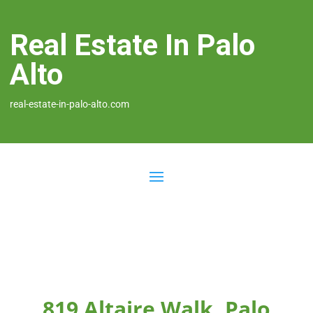
Real Estate In Palo
Alto
real-estate-in-palo-alto.com
819 Altaire Walk, Palo