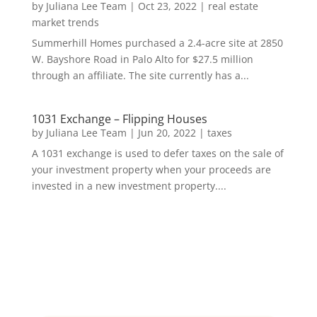
by
Juliana Lee Team
|
Oct 23, 2022
|
real estate
market trends
Summerhill Homes purchased a 2.4-acre site at 2850
W. Bayshore Road in Palo Alto for $27.5 million
through an affiliate. The site currently has a...
1031 Exchange – Flipping Houses
by
Juliana Lee Team
|
Jun 20, 2022
|
taxes
A 1031 exchange is used to defer taxes on the sale of
your investment property when your proceeds are
invested in a new investment property....