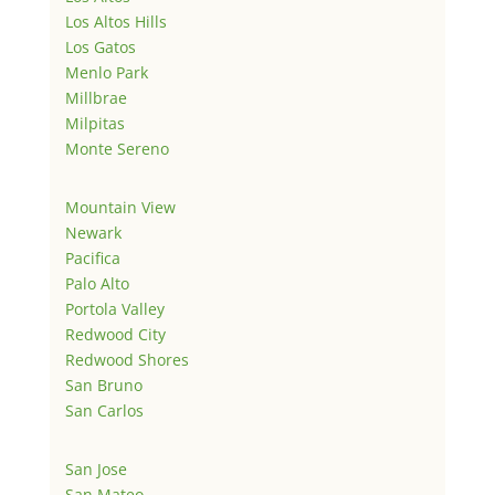
Los Altos Hills
Los Gatos
Menlo Park
Millbrae
Milpitas
Monte Sereno
Mountain View
Newark
Pacifica
Palo Alto
Portola Valley
Redwood City
Redwood Shores
San Bruno
San Carlos
San Jose
San Mateo