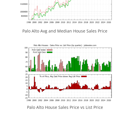
Palo Alto Avg and Median House Sales Price
Palo Alto House Sales Price vs List Price