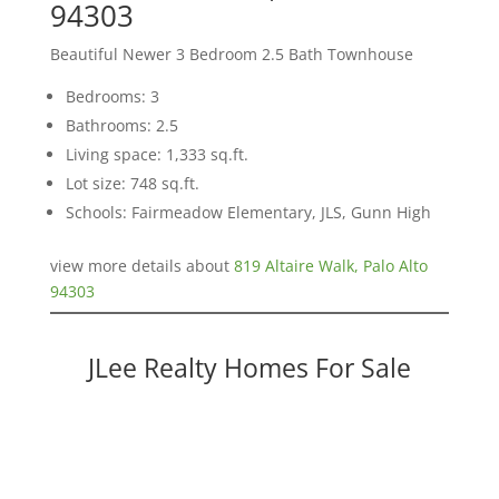
94303
Beautiful Newer 3 Bedroom 2.5 Bath Townhouse
Bedrooms: 3
Bathrooms: 2.5
Living space: 1,333 sq.ft.
Lot size: 748 sq.ft.
Schools: Fairmeadow Elementary, JLS, Gunn High
view more details about
819 Altaire Walk, Palo Alto
94303
JLee Realty Homes For Sale