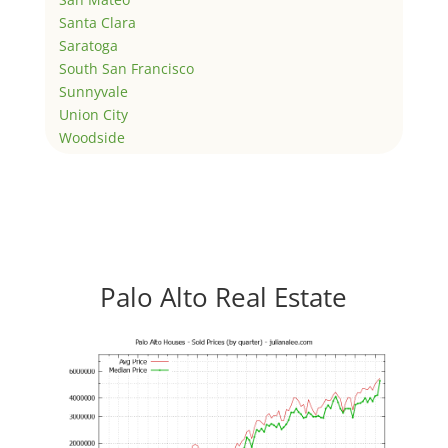
Santa Clara
Saratoga
South San Francisco
Sunnyvale
Union City
Woodside
Palo Alto Real Estate