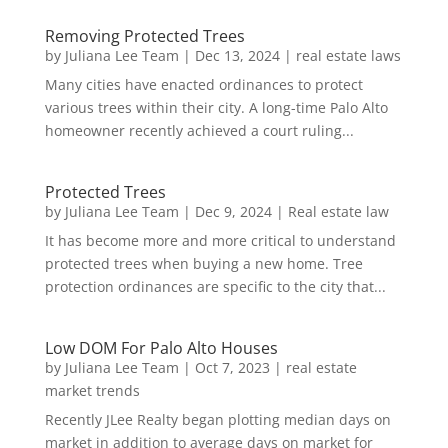
Removing Protected Trees
by
Juliana Lee Team
|
Dec 13, 2024
|
real estate laws
Many cities have enacted ordinances to protect
various trees within their city. A long-time Palo Alto
homeowner recently achieved a court ruling...
Protected Trees
by
Juliana Lee Team
|
Dec 9, 2024
|
Real estate law
It has become more and more critical to understand
protected trees when buying a new home. Tree
protection ordinances are specific to the city that...
Low DOM For Palo Alto Houses
by
Juliana Lee Team
|
Oct 7, 2023
|
real estate
market trends
Recently JLee Realty began plotting median days on
market in addition to average days on market for