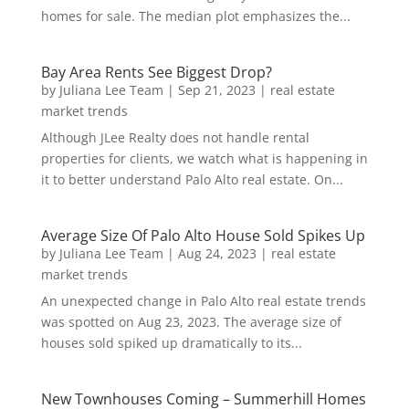
homes for sale. The median plot emphasizes the...
Bay Area Rents See Biggest Drop?
by
Juliana Lee Team
|
Sep 21, 2023
|
real estate
market trends
Although JLee Realty does not handle rental
properties for clients, we watch what is happening in
it to better understand Palo Alto real estate. On...
Average Size Of Palo Alto House Sold Spikes Up
by
Juliana Lee Team
|
Aug 24, 2023
|
real estate
market trends
An unexpected change in Palo Alto real estate trends
was spotted on Aug 23, 2023. The average size of
houses sold spiked up dramatically to its...
New Townhouses Coming – Summerhill Homes