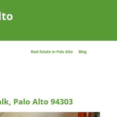
lto
Real Estate In Palo Alto
Blog
lk, Palo Alto 94303