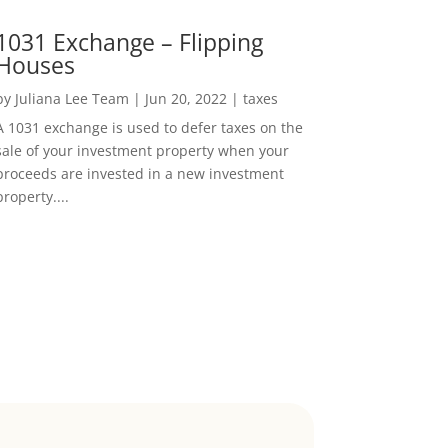
1031 Exchange – Flipping
Houses
by
Juliana Lee Team
|
Jun 20, 2022
|
taxes
A 1031 exchange is used to defer taxes on the
sale of your investment property when your
proceeds are invested in a new investment
property....