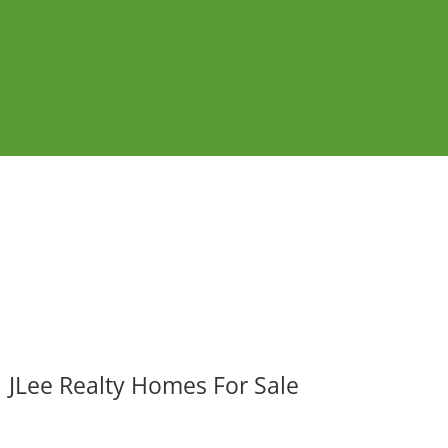
JLee Realty Homes For Sale