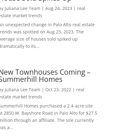
by
Juliana Lee Team
|
Aug 24, 2023
|
real
estate market trends
An unexpected change in Palo Alto real estate
trends was spotted on Aug 23, 2023. The
average size of houses sold spiked up
dramatically to its...
New Townhouses Coming –
Summerhill Homes
by
Juliana Lee Team
|
Oct 23, 2022
|
real
estate market trends
Summerhill Homes purchased a 2.4-acre site
at 2850 W. Bayshore Road in Palo Alto for $27.5
million through an affiliate. The site currently
has a...