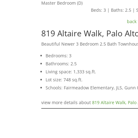
Master Bedroom (D)
Beds: 3 | Baths: 2.5 | S
back 
819 Altaire Walk, Palo Al
Beautiful Newer 3 Bedroom 2.5 Bath Townhou
Bedrooms: 3
Bathrooms: 2.5
Living space: 1,333 sq.ft.
Lot size: 748 sq.ft.
Schools: Fairmeadow Elementary, JLS, Gunn 
view more details about
819 Altaire Walk, Palo