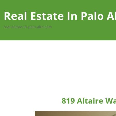
Real Estate In Palo A
real-estate-in-palo-alto.com
819 Altaire Wa