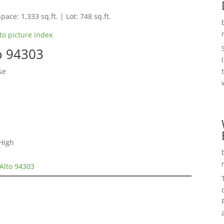
pace: 1,333 sq.ft. | Lot: 748 sq.ft.
to picture index
to 94303
se
High
 Alto 94303