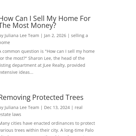
How Can I Sell My Home For
The Most Money?
by
Juliana Lee Team
|
Jan 2, 2026
|
selling a
home
A common question is "How can I sell my home
for the most?" Sharon Lee, the head of the
listing department at JLee Realty, provided
extensive ideas...
Removing Protected Trees
by
Juliana Lee Team
|
Dec 13, 2024
|
real
estate laws
Many cities have enacted ordinances to protect
various trees within their city. A long-time Palo