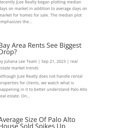
Recently JLee Realty began plotting median
days on market in addition to average days on
market for homes for sale. The median plot
emphasizes the...
Bay Area Rents See Biggest
Drop?
by
Juliana Lee Team
|
Sep 21, 2023
|
real
estate market trends
Although JLee Realty does not handle rental
properties for clients, we watch what is
happening in it to better understand Palo Alto
real estate. On...
Average Size Of Palo Alto
House Sold Spikes Up