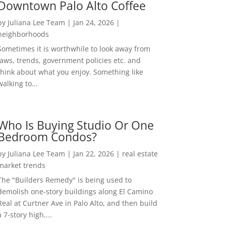
Downtown Palo Alto Coffee
by
Juliana Lee Team
|
Jan 24, 2026
|
neighborhoods
Sometimes it is worthwhile to look away from
laws, trends, government policies etc. and
think about what you enjoy. Something like
walking to...
Who Is Buying Studio Or One
Bedroom Condos?
by
Juliana Lee Team
|
Jan 22, 2026
|
real estate
market trends
The "Builders Remedy" is being used to
demolish one-story buildings along El Camino
Real at Curtner Ave in Palo Alto, and then build
a 7-story high,...