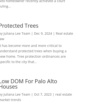
Alto homeowner recently achieved a court
ruling...
Protected Trees
by
Juliana Lee Team
|
Dec 9, 2024
|
Real estate
law
It has become more and more critical to
understand protected trees when buying a
new home. Tree protection ordinances are
specific to the city that...
Low DOM For Palo Alto
Houses
by
Juliana Lee Team
|
Oct 7, 2023
|
real estate
market trends