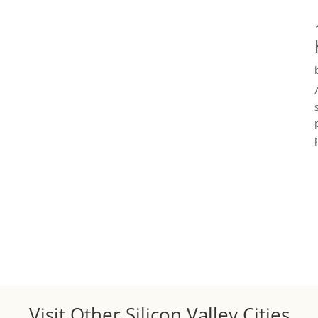
Visit Other Silicon Valley Cities