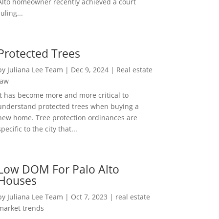
Alto homeowner recently achieved a court
ruling...
Protected Trees
by
Juliana Lee Team
|
Dec 9, 2024
|
Real estate
law
It has become more and more critical to
understand protected trees when buying a
new home. Tree protection ordinances are
specific to the city that...
Low DOM For Palo Alto
Houses
by
Juliana Lee Team
|
Oct 7, 2023
|
real estate
market trends