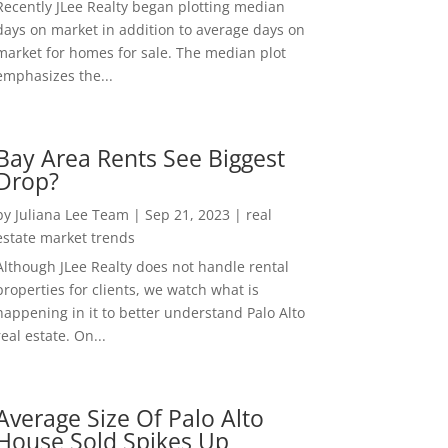
Recently JLee Realty began plotting median
days on market in addition to average days on
market for homes for sale. The median plot
emphasizes the...
Bay Area Rents See Biggest
Drop?
by
Juliana Lee Team
|
Sep 21, 2023
|
real
estate market trends
Although JLee Realty does not handle rental
properties for clients, we watch what is
happening in it to better understand Palo Alto
real estate. On...
Average Size Of Palo Alto
House Sold Spikes Up