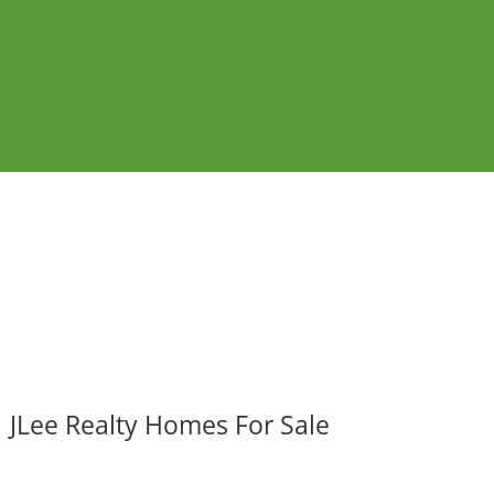
JLee Realty Homes For Sale