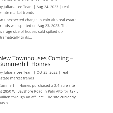
by
Juliana Lee Team
|
Aug 24, 2023
|
real
estate market trends
An unexpected change in Palo Alto real estate
trends was spotted on Aug 23, 2023. The
average size of houses sold spiked up
dramatically to its...
New Townhouses Coming –
Summerhill Homes
by
Juliana Lee Team
|
Oct 23, 2022
|
real
estate market trends
Summerhill Homes purchased a 2.4-acre site
at 2850 W. Bayshore Road in Palo Alto for $27.5
million through an affiliate. The site currently
has a...