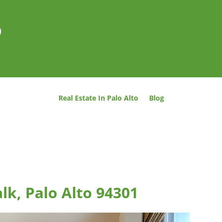
o
Real Estate In Palo Alto
Blog
lk, Palo Alto 94301