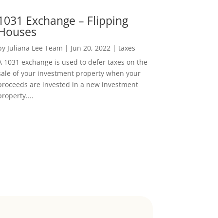
1031 Exchange – Flipping
Houses
by
Juliana Lee Team
|
Jun 20, 2022
|
taxes
A 1031 exchange is used to defer taxes on the
sale of your investment property when your
proceeds are invested in a new investment
property....