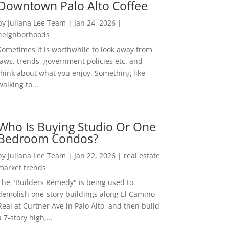
Downtown Palo Alto Coffee
by
Juliana Lee Team
|
Jan 24, 2026
|
neighborhoods
Sometimes it is worthwhile to look away from
laws, trends, government policies etc. and
think about what you enjoy. Something like
walking to...
Who Is Buying Studio Or One
Bedroom Condos?
by
Juliana Lee Team
|
Jan 22, 2026
|
real estate
market trends
The "Builders Remedy" is being used to
demolish one-story buildings along El Camino
Real at Curtner Ave in Palo Alto, and then build
a 7-story high,...