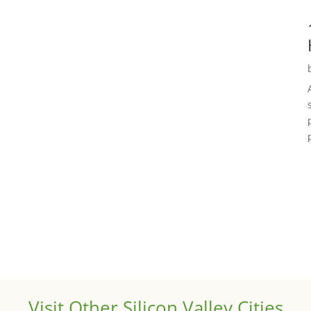
Visit Other Silicon Valley Cities