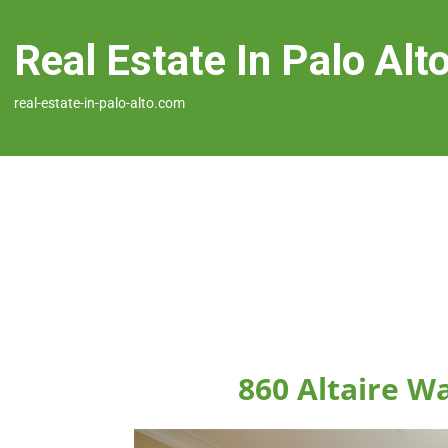
Real Estate In Palo Alt
real-estate-in-palo-alto.com
860 Altaire Wa