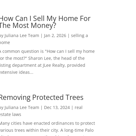
How Can I Sell My Home For
The Most Money?
by
Juliana Lee Team
|
Jan 2, 2026
|
selling a
home
A common question is "How can I sell my home
for the most?" Sharon Lee, the head of the
listing department at JLee Realty, provided
extensive ideas...
Removing Protected Trees
by
Juliana Lee Team
|
Dec 13, 2024
|
real
estate laws
Many cities have enacted ordinances to protect
various trees within their city. A long-time Palo