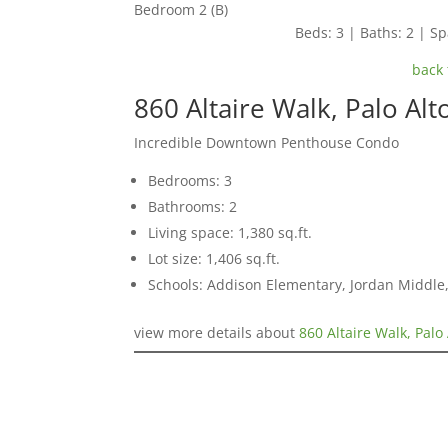
Bedroom 2 (B)
Beds: 3 | Baths: 2 | Spa
back 
860 Altaire Walk, Palo Al
Incredible Downtown Penthouse Condo
Bedrooms: 3
Bathrooms: 2
Living space: 1,380 sq.ft.
Lot size: 1,406 sq.ft.
Schools: Addison Elementary, Jordan Middle,
view more details about
860 Altaire Walk, Palo