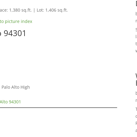
ce: 1,380 sq.ft. | Lot: 1,406 sq.ft.
to picture index
to 94301
 Palo Alto High
 Alto 94301