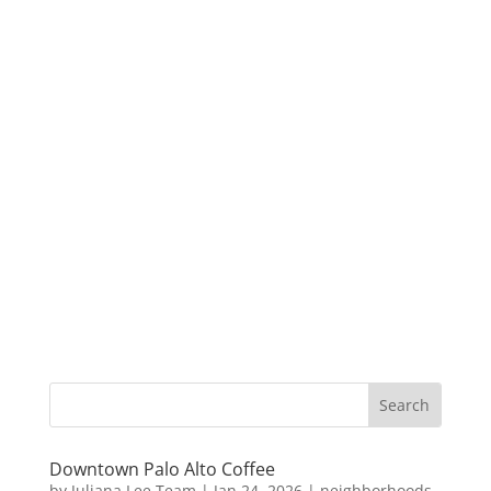
Downtown Palo Alto Coffee
by
Juliana Lee Team
|
Jan 24, 2026
|
neighborhoods