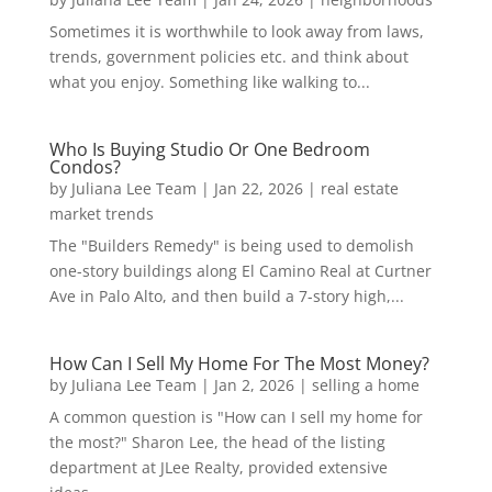
Sometimes it is worthwhile to look away from laws,
trends, government policies etc. and think about
what you enjoy. Something like walking to...
Who Is Buying Studio Or One Bedroom
Condos?
by
Juliana Lee Team
|
Jan 22, 2026
|
real estate
market trends
The "Builders Remedy" is being used to demolish
one-story buildings along El Camino Real at Curtner
Ave in Palo Alto, and then build a 7-story high,...
How Can I Sell My Home For The Most Money?
by
Juliana Lee Team
|
Jan 2, 2026
|
selling a home
A common question is "How can I sell my home for
the most?" Sharon Lee, the head of the listing
department at JLee Realty, provided extensive