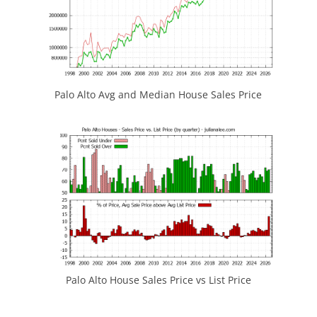
Palo Alto Avg and Median House Sales Price
Palo Alto House Sales Price vs List Price