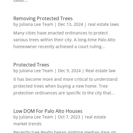
ideas...
Removing Protected Trees
by
Juliana Lee Team
|
Dec 13, 2024
|
real estate laws
Many cities have enacted ordinances to protect
various trees within their city. A long-time Palo Alto
homeowner recently achieved a court ruling...
Protected Trees
by
Juliana Lee Team
|
Dec 9, 2024
|
Real estate law
It has become more and more critical to understand
protected trees when buying a new home. Tree
protection ordinances are specific to the city that...
Low DOM For Palo Alto Houses
by
Juliana Lee Team
|
Oct 7, 2023
|
real estate
market trends
Recently JLee Realty began plotting median days on