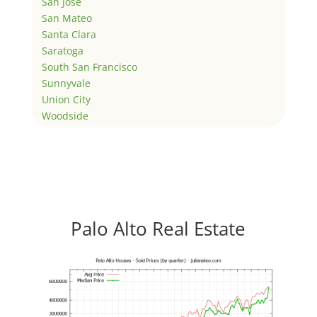
San Jose
San Mateo
Santa Clara
Saratoga
South San Francisco
Sunnyvale
Union City
Woodside
Palo Alto Real Estate