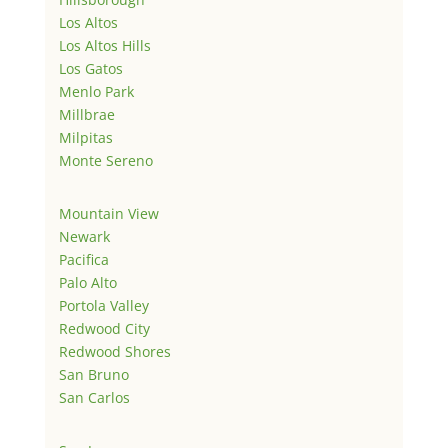
Los Altos
Los Altos Hills
Los Gatos
Menlo Park
Millbrae
Milpitas
Monte Sereno
Mountain View
Newark
Pacifica
Palo Alto
Portola Valley
Redwood City
Redwood Shores
San Bruno
San Carlos