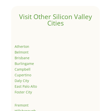
Visit Other Silicon Valley
Cities
Atherton
Belmont
Brisbane
Burlingame
Campbell
Cupertino
Daly City
East Palo Alto
Foster City
Fremont
Hillsborough