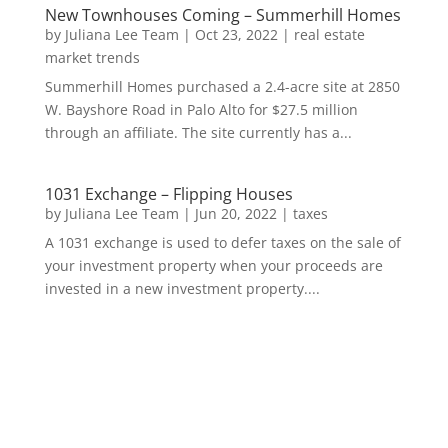
New Townhouses Coming – Summerhill Homes
by
Juliana Lee Team
|
Oct 23, 2022
|
real estate
market trends
Summerhill Homes purchased a 2.4-acre site at 2850
W. Bayshore Road in Palo Alto for $27.5 million
through an affiliate. The site currently has a...
1031 Exchange – Flipping Houses
by
Juliana Lee Team
|
Jun 20, 2022
|
taxes
A 1031 exchange is used to defer taxes on the sale of
your investment property when your proceeds are
invested in a new investment property....