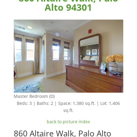
Alto 94301
Master Bedroom (D)
Beds: 3 | Baths: 2 | Space: 1,380 sq.ft. | Lot: 1,406
sq.ft.
back to picture index
860 Altaire Walk, Palo Alto