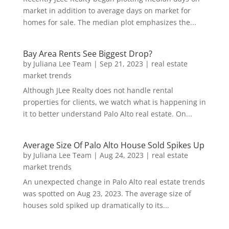
market in addition to average days on market for
homes for sale. The median plot emphasizes the...
Bay Area Rents See Biggest Drop?
by
Juliana Lee Team
|
Sep 21, 2023
|
real estate
market trends
Although JLee Realty does not handle rental
properties for clients, we watch what is happening in
it to better understand Palo Alto real estate. On...
Average Size Of Palo Alto House Sold Spikes Up
by
Juliana Lee Team
|
Aug 24, 2023
|
real estate
market trends
An unexpected change in Palo Alto real estate trends
was spotted on Aug 23, 2023. The average size of
houses sold spiked up dramatically to its...