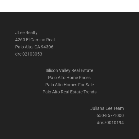
JLee Realty
4260 El Camino Real
Palo Alto, CA 94306
dre:02103053
Silicon Valley Real Estate
Palo Alto Home Prices
Palo Alto Homes For Sale
Palo Alto Real Estate Trends
Juliana Lee Team
650-857-1000
dre:70010194