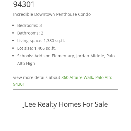
94301
Incredible Downtown Penthouse Condo
Bedrooms: 3
Bathrooms: 2
Living space: 1,380 sq.ft.
Lot size: 1,406 sq.ft.
Schools: Addison Elementary, Jordan Middle, Palo
Alto High
view more details about
860 Altaire Walk, Palo Alto
94301
JLee Realty Homes For Sale