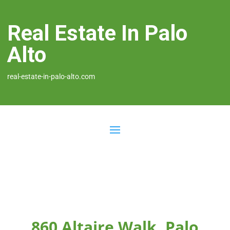
Real Estate In Palo
Alto
real-estate-in-palo-alto.com
860 Altaire Walk, Palo