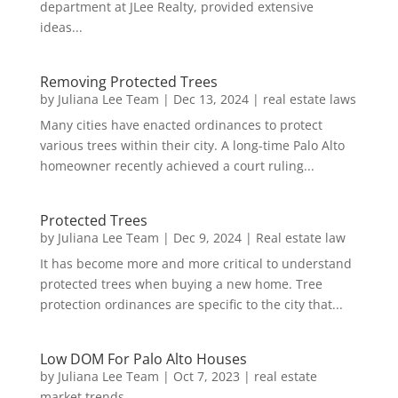
department at JLee Realty, provided extensive
ideas...
Removing Protected Trees
by
Juliana Lee Team
|
Dec 13, 2024
|
real estate laws
Many cities have enacted ordinances to protect
various trees within their city. A long-time Palo Alto
homeowner recently achieved a court ruling...
Protected Trees
by
Juliana Lee Team
|
Dec 9, 2024
|
Real estate law
It has become more and more critical to understand
protected trees when buying a new home. Tree
protection ordinances are specific to the city that...
Low DOM For Palo Alto Houses
by
Juliana Lee Team
|
Oct 7, 2023
|
real estate
market trends