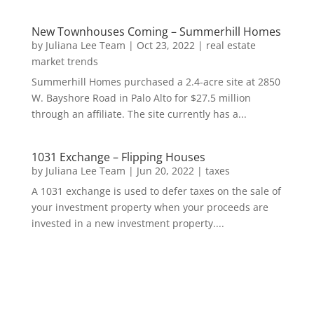
New Townhouses Coming – Summerhill Homes
by
Juliana Lee Team
|
Oct 23, 2022
|
real estate
market trends
Summerhill Homes purchased a 2.4-acre site at 2850
W. Bayshore Road in Palo Alto for $27.5 million
through an affiliate. The site currently has a...
1031 Exchange – Flipping Houses
by
Juliana Lee Team
|
Jun 20, 2022
|
taxes
A 1031 exchange is used to defer taxes on the sale of
your investment property when your proceeds are
invested in a new investment property....