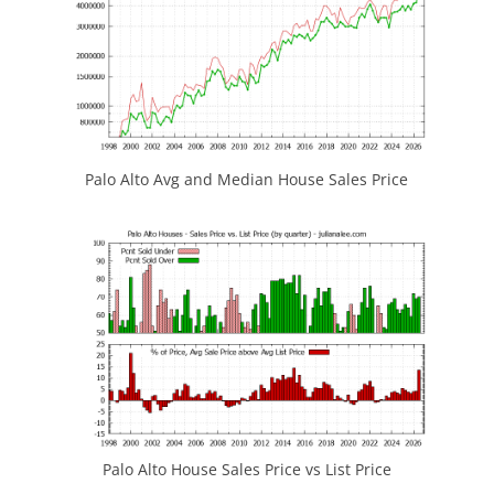
Palo Alto Avg and Median House Sales Price
Palo Alto House Sales Price vs List Price