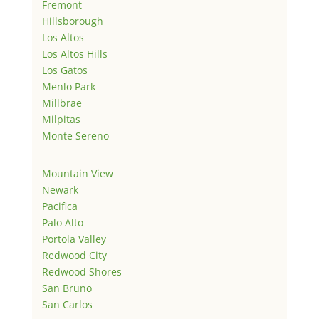
Fremont
Hillsborough
Los Altos
Los Altos Hills
Los Gatos
Menlo Park
Millbrae
Milpitas
Monte Sereno
Mountain View
Newark
Pacifica
Palo Alto
Portola Valley
Redwood City
Redwood Shores
San Bruno
San Carlos