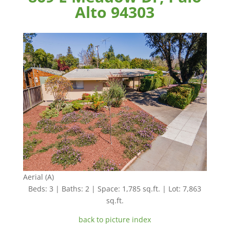
Alto 94303
Aerial (A)
Beds: 3 | Baths: 2 | Space: 1,785 sq.ft. | Lot: 7,863
sq.ft.
back to picture index