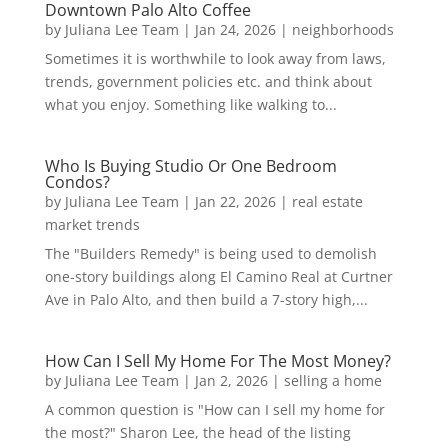
Downtown Palo Alto Coffee
by
Juliana Lee Team
|
Jan 24, 2026
|
neighborhoods
Sometimes it is worthwhile to look away from laws,
trends, government policies etc. and think about
what you enjoy. Something like walking to...
Who Is Buying Studio Or One Bedroom
Condos?
by
Juliana Lee Team
|
Jan 22, 2026
|
real estate
market trends
The "Builders Remedy" is being used to demolish
one-story buildings along El Camino Real at Curtner
Ave in Palo Alto, and then build a 7-story high,...
How Can I Sell My Home For The Most Money?
by
Juliana Lee Team
|
Jan 2, 2026
|
selling a home
A common question is "How can I sell my home for
the most?" Sharon Lee, the head of the listing