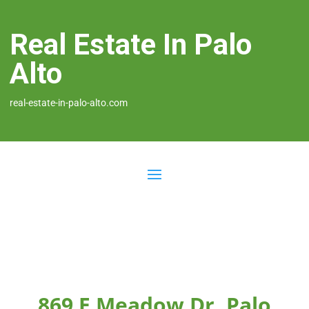
Real Estate In Palo
Alto
real-estate-in-palo-alto.com
869 E Meadow Dr, Palo