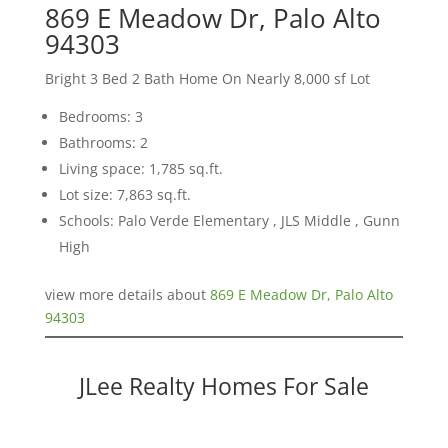
869 E Meadow Dr, Palo Alto
94303
Bright 3 Bed 2 Bath Home On Nearly 8,000 sf Lot
Bedrooms: 3
Bathrooms: 2
Living space: 1,785 sq.ft.
Lot size: 7,863 sq.ft.
Schools: Palo Verde Elementary , JLS Middle , Gunn
High
view more details about
869 E Meadow Dr, Palo Alto
94303
JLee Realty Homes For Sale