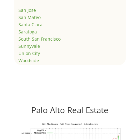
San Jose
San Mateo
Santa Clara
Saratoga
South San Francisco
Sunnyvale
Union City
Woodside
Palo Alto Real Estate