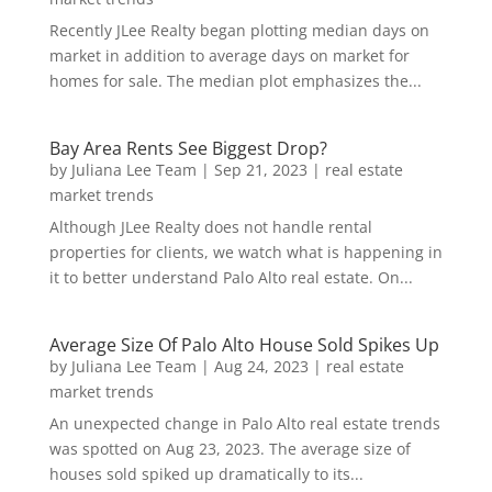
Recently JLee Realty began plotting median days on
market in addition to average days on market for
homes for sale. The median plot emphasizes the...
Bay Area Rents See Biggest Drop?
by
Juliana Lee Team
|
Sep 21, 2023
|
real estate
market trends
Although JLee Realty does not handle rental
properties for clients, we watch what is happening in
it to better understand Palo Alto real estate. On...
Average Size Of Palo Alto House Sold Spikes Up
by
Juliana Lee Team
|
Aug 24, 2023
|
real estate
market trends
An unexpected change in Palo Alto real estate trends
was spotted on Aug 23, 2023. The average size of
houses sold spiked up dramatically to its...