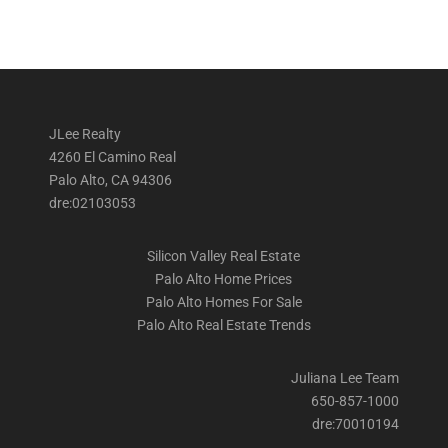
JLee Realty
4260 El Camino Real
Palo Alto, CA 94306
dre:02103053
Silicon Valley Real Estate
Palo Alto Home Prices
Palo Alto Homes For Sale
Palo Alto Real Estate Trends
Juliana Lee Team
650-857-1000
dre:70010194