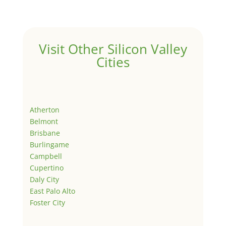
Visit Other Silicon Valley
Cities
Atherton
Belmont
Brisbane
Burlingame
Campbell
Cupertino
Daly City
East Palo Alto
Foster City