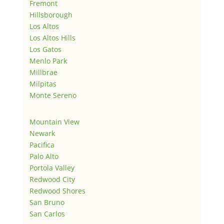
Fremont
Hillsborough
Los Altos
Los Altos Hills
Los Gatos
Menlo Park
Millbrae
Milpitas
Monte Sereno
Mountain View
Newark
Pacifica
Palo Alto
Portola Valley
Redwood City
Redwood Shores
San Bruno
San Carlos