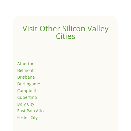
Visit Other Silicon Valley
Cities
Atherton
Belmont
Brisbane
Burlingame
Campbell
Cupertino
Daly City
East Palo Alto
Foster City