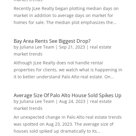
Recently JLee Realty began plotting median days on
market in addition to average days on market for
homes for sale. The median plot emphasizes the...
Bay Area Rents See Biggest Drop?
by
Juliana Lee Team
|
Sep 21, 2023
|
real estate
market trends
Although JLee Realty does not handle rental
properties for clients, we watch what is happening in
it to better understand Palo Alto real estate. On...
Average Size Of Palo Alto House Sold Spikes Up
by
Juliana Lee Team
|
Aug 24, 2023
|
real estate
market trends
An unexpected change in Palo Alto real estate trends
was spotted on Aug 23, 2023. The average size of
houses sold spiked up dramatically to its...