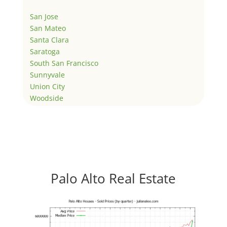
San Jose
San Mateo
Santa Clara
Saratoga
South San Francisco
Sunnyvale
Union City
Woodside
Palo Alto Real Estate