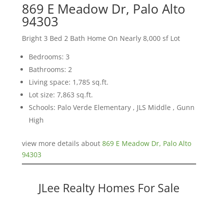
869 E Meadow Dr, Palo Alto
94303
Bright 3 Bed 2 Bath Home On Nearly 8,000 sf Lot
Bedrooms: 3
Bathrooms: 2
Living space: 1,785 sq.ft.
Lot size: 7,863 sq.ft.
Schools: Palo Verde Elementary , JLS Middle , Gunn
High
view more details about
869 E Meadow Dr, Palo Alto
94303
JLee Realty Homes For Sale