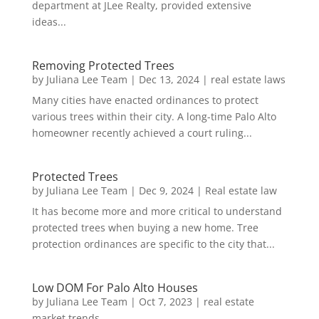
department at JLee Realty, provided extensive
ideas...
Removing Protected Trees
by
Juliana Lee Team
|
Dec 13, 2024
|
real estate laws
Many cities have enacted ordinances to protect
various trees within their city. A long-time Palo Alto
homeowner recently achieved a court ruling...
Protected Trees
by
Juliana Lee Team
|
Dec 9, 2024
|
Real estate law
It has become more and more critical to understand
protected trees when buying a new home. Tree
protection ordinances are specific to the city that...
Low DOM For Palo Alto Houses
by
Juliana Lee Team
|
Oct 7, 2023
|
real estate
market trends