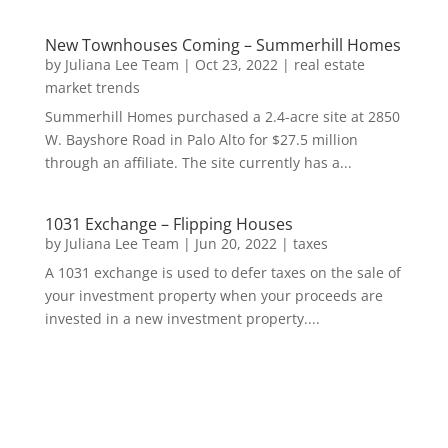
New Townhouses Coming – Summerhill Homes
by
Juliana Lee Team
|
Oct 23, 2022
|
real estate
market trends
Summerhill Homes purchased a 2.4-acre site at 2850
W. Bayshore Road in Palo Alto for $27.5 million
through an affiliate. The site currently has a...
1031 Exchange – Flipping Houses
by
Juliana Lee Team
|
Jun 20, 2022
|
taxes
A 1031 exchange is used to defer taxes on the sale of
your investment property when your proceeds are
invested in a new investment property....