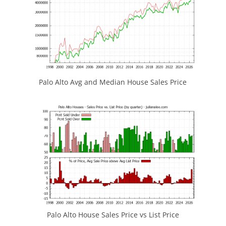
Palo Alto Avg and Median House Sales Price
Palo Alto House Sales Price vs List Price