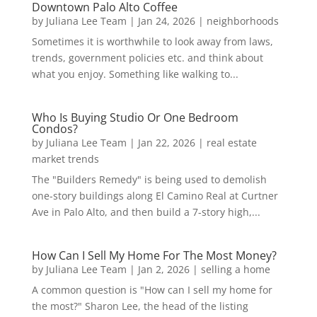
Downtown Palo Alto Coffee
by
Juliana Lee Team
|
Jan 24, 2026
|
neighborhoods
Sometimes it is worthwhile to look away from laws,
trends, government policies etc. and think about
what you enjoy. Something like walking to...
Who Is Buying Studio Or One Bedroom
Condos?
by
Juliana Lee Team
|
Jan 22, 2026
|
real estate
market trends
The "Builders Remedy" is being used to demolish
one-story buildings along El Camino Real at Curtner
Ave in Palo Alto, and then build a 7-story high,...
How Can I Sell My Home For The Most Money?
by
Juliana Lee Team
|
Jan 2, 2026
|
selling a home
A common question is "How can I sell my home for
the most?" Sharon Lee, the head of the listing