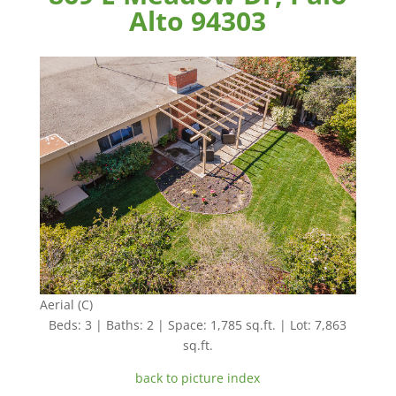
Alto 94303
Aerial (C)
Beds: 3 | Baths: 2 | Space: 1,785 sq.ft. | Lot: 7,863
sq.ft.
back to picture index