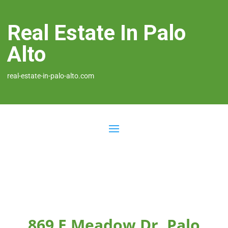
Real Estate In Palo
Alto
real-estate-in-palo-alto.com
869 E Meadow Dr, Palo