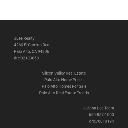
JLee Realty
4260 El Camino Real
Palo Alto, CA 94306
dre:02103053
Silicon Valley Real Estate
Palo Alto Home Prices
Palo Alto Homes For Sale
Palo Alto Real Estate Trends
Juliana Lee Team
650-857-1000
dre:70010194