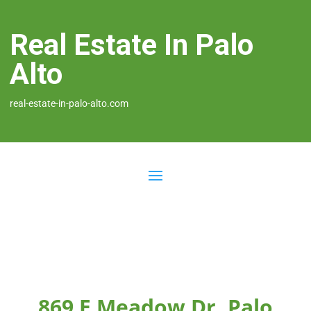
Real Estate In Palo
Alto
real-estate-in-palo-alto.com
869 E Meadow Dr, Palo