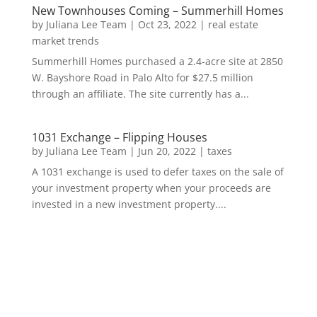
New Townhouses Coming – Summerhill Homes
by
Juliana Lee Team
|
Oct 23, 2022
|
real estate
market trends
Summerhill Homes purchased a 2.4-acre site at 2850
W. Bayshore Road in Palo Alto for $27.5 million
through an affiliate. The site currently has a...
1031 Exchange – Flipping Houses
by
Juliana Lee Team
|
Jun 20, 2022
|
taxes
A 1031 exchange is used to defer taxes on the sale of
your investment property when your proceeds are
invested in a new investment property....