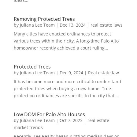
ideas...
Removing Protected Trees
by
Juliana Lee Team
|
Dec 13, 2024
|
real estate laws
Many cities have enacted ordinances to protect
various trees within their city. A long-time Palo Alto
homeowner recently achieved a court ruling...
Protected Trees
by
Juliana Lee Team
|
Dec 9, 2024
|
Real estate law
It has become more and more critical to understand
protected trees when buying a new home. Tree
protection ordinances are specific to the city that...
Low DOM For Palo Alto Houses
by
Juliana Lee Team
|
Oct 7, 2023
|
real estate
market trends
Recently JLee Realty began plotting median days on