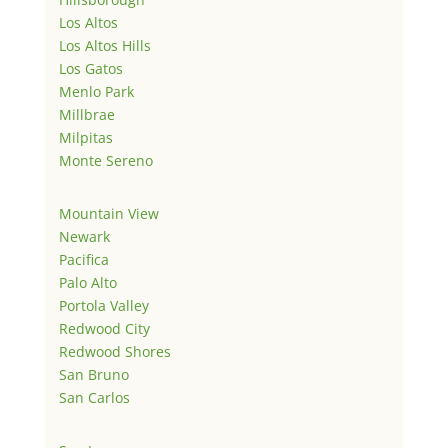
Los Altos
Los Altos Hills
Los Gatos
Menlo Park
Millbrae
Milpitas
Monte Sereno
Mountain View
Newark
Pacifica
Palo Alto
Portola Valley
Redwood City
Redwood Shores
San Bruno
San Carlos