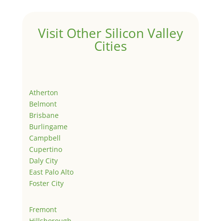
Visit Other Silicon Valley
Cities
Atherton
Belmont
Brisbane
Burlingame
Campbell
Cupertino
Daly City
East Palo Alto
Foster City
Fremont
Hillsborough