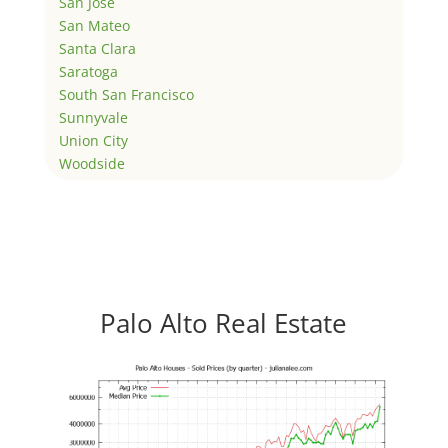
San Jose
San Mateo
Santa Clara
Saratoga
South San Francisco
Sunnyvale
Union City
Woodside
Palo Alto Real Estate