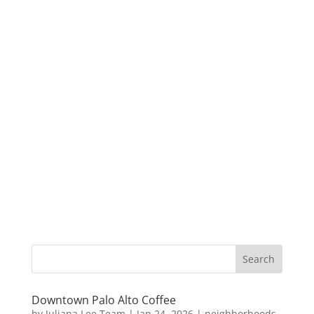
Downtown Palo Alto Coffee
by
Juliana Lee Team
|
Jan 24, 2026
|
neighborhoods