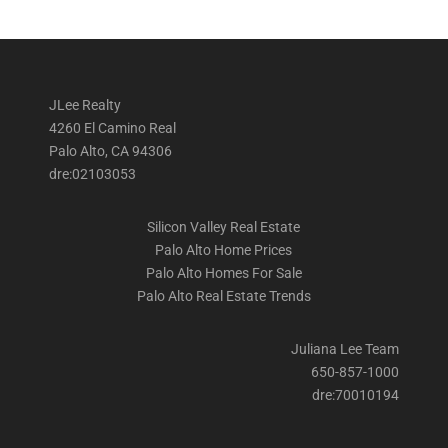
JLee Realty
4260 El Camino Real
Palo Alto, CA 94306
dre:02103053
Silicon Valley Real Estate
Palo Alto Home Prices
Palo Alto Homes For Sale
Palo Alto Real Estate Trends
Juliana Lee Team
650-857-1000
dre:70010194