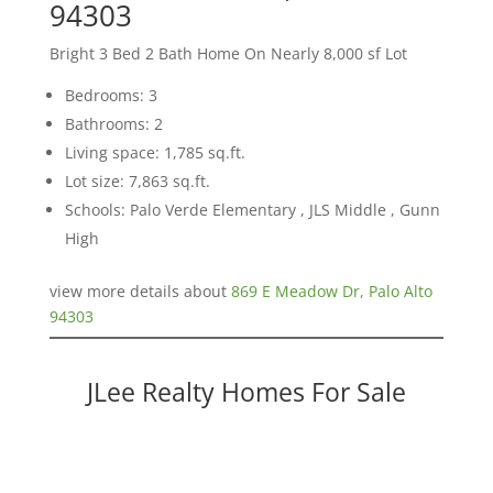
94303
Bright 3 Bed 2 Bath Home On Nearly 8,000 sf Lot
Bedrooms: 3
Bathrooms: 2
Living space: 1,785 sq.ft.
Lot size: 7,863 sq.ft.
Schools: Palo Verde Elementary , JLS Middle , Gunn
High
view more details about
869 E Meadow Dr, Palo Alto
94303
JLee Realty Homes For Sale