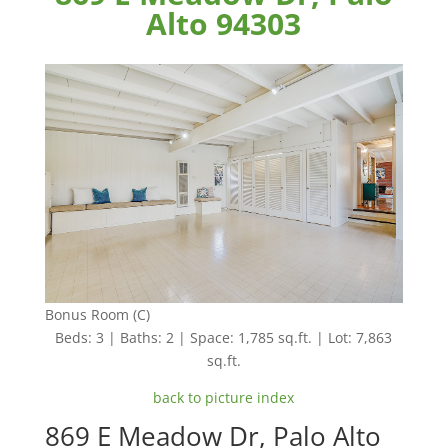
Alto 94303
Bonus Room (C)
Beds: 3 | Baths: 2 | Space: 1,785 sq.ft. | Lot: 7,863
sq.ft.
back to picture index
869 E Meadow Dr, Palo Alto