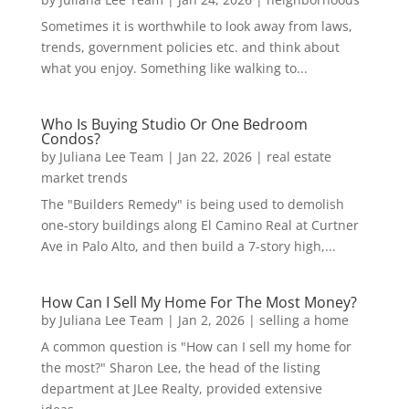
Sometimes it is worthwhile to look away from laws,
trends, government policies etc. and think about
what you enjoy. Something like walking to...
Who Is Buying Studio Or One Bedroom
Condos?
by
Juliana Lee Team
|
Jan 22, 2026
|
real estate
market trends
The "Builders Remedy" is being used to demolish
one-story buildings along El Camino Real at Curtner
Ave in Palo Alto, and then build a 7-story high,...
How Can I Sell My Home For The Most Money?
by
Juliana Lee Team
|
Jan 2, 2026
|
selling a home
A common question is "How can I sell my home for
the most?" Sharon Lee, the head of the listing
department at JLee Realty, provided extensive