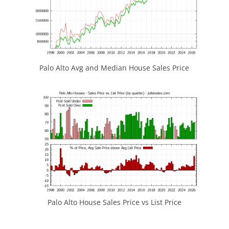
Palo Alto Avg and Median House Sales Price
Palo Alto House Sales Price vs List Price