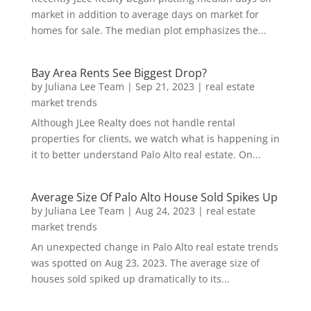
market in addition to average days on market for
homes for sale. The median plot emphasizes the...
Bay Area Rents See Biggest Drop?
by
Juliana Lee Team
|
Sep 21, 2023
|
real estate
market trends
Although JLee Realty does not handle rental
properties for clients, we watch what is happening in
it to better understand Palo Alto real estate. On...
Average Size Of Palo Alto House Sold Spikes Up
by
Juliana Lee Team
|
Aug 24, 2023
|
real estate
market trends
An unexpected change in Palo Alto real estate trends
was spotted on Aug 23, 2023. The average size of
houses sold spiked up dramatically to its...