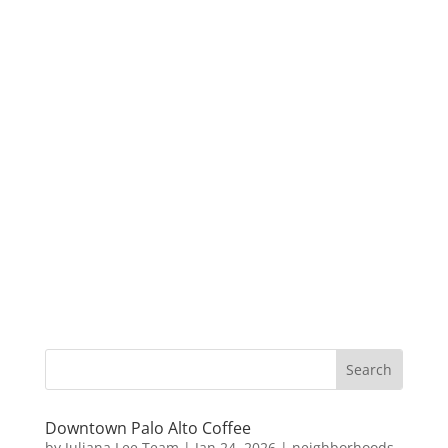
Downtown Palo Alto Coffee
by
Juliana Lee Team
|
Jan 24, 2026
|
neighborhoods