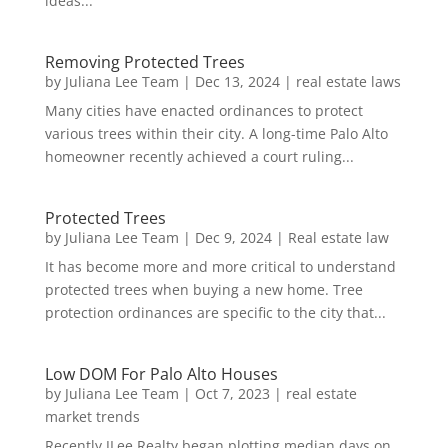
ideas...
Removing Protected Trees
by
Juliana Lee Team
|
Dec 13, 2024
|
real estate laws
Many cities have enacted ordinances to protect
various trees within their city. A long-time Palo Alto
homeowner recently achieved a court ruling...
Protected Trees
by
Juliana Lee Team
|
Dec 9, 2024
|
Real estate law
It has become more and more critical to understand
protected trees when buying a new home. Tree
protection ordinances are specific to the city that...
Low DOM For Palo Alto Houses
by
Juliana Lee Team
|
Oct 7, 2023
|
real estate
market trends
Recently JLee Realty began plotting median days on