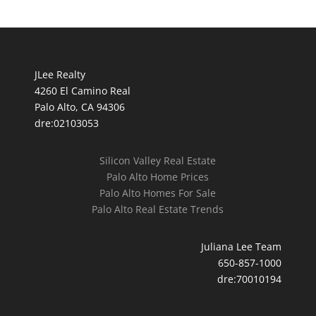
JLee Realty
4260 El Camino Real
Palo Alto, CA 94306
dre:02103053
Silicon Valley Real Estate
Palo Alto Home Prices
Palo Alto Homes For Sale
Palo Alto Real Estate Trends
Juliana Lee Team
650-857-1000
dre:70010194