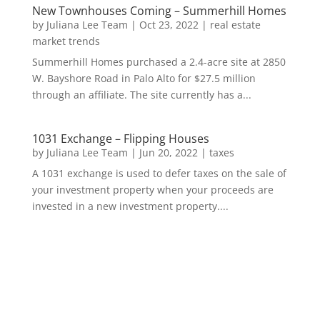
New Townhouses Coming – Summerhill Homes
by
Juliana Lee Team
|
Oct 23, 2022
|
real estate
market trends
Summerhill Homes purchased a 2.4-acre site at 2850
W. Bayshore Road in Palo Alto for $27.5 million
through an affiliate. The site currently has a...
1031 Exchange – Flipping Houses
by
Juliana Lee Team
|
Jun 20, 2022
|
taxes
A 1031 exchange is used to defer taxes on the sale of
your investment property when your proceeds are
invested in a new investment property....