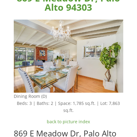
Alto 94303
Dining Room (D)
Beds: 3 | Baths: 2 | Space: 1,785 sq.ft. | Lot: 7,863
sq.ft.
back to picture index
869 E Meadow Dr, Palo Alto