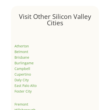
Visit Other Silicon Valley
Cities
Atherton
Belmont
Brisbane
Burlingame
Campbell
Cupertino
Daly City
East Palo Alto
Foster City
Fremont
Hillsborough