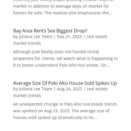
market in addition to average days on market for
homes for sale. The median plot emphasizes the...
Bay Area Rents See Biggest Drop?
by
Juliana Lee Team
|
Sep 21, 2023
|
real estate
market trends
Although JLee Realty does not handle rental
properties for clients, we watch what is happening in
it to better understand Palo Alto real estate. On...
Average Size Of Palo Alto House Sold Spikes Up
by
Juliana Lee Team
|
Aug 24, 2023
|
real estate
market trends
An unexpected change in Palo Alto real estate trends
was spotted on Aug 23, 2023. The average size of
houses sold spiked up dramatically to its...