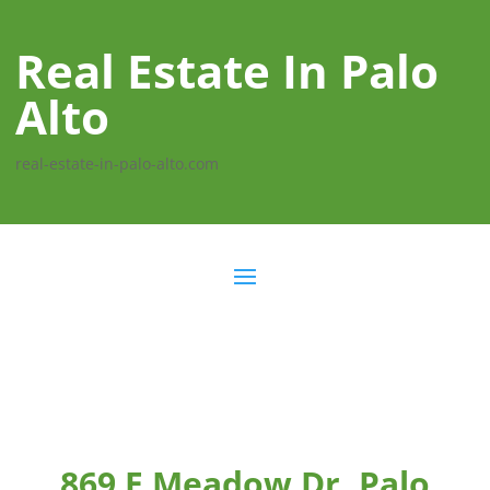
Real Estate In Palo
Alto
real-estate-in-palo-alto.com
869 E Meadow Dr, Palo