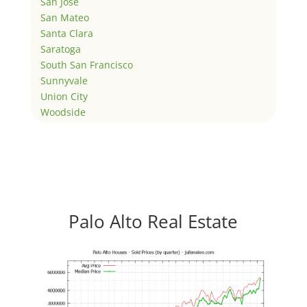
San Jose
San Mateo
Santa Clara
Saratoga
South San Francisco
Sunnyvale
Union City
Woodside
Palo Alto Real Estate