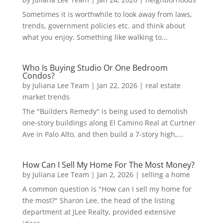
Sometimes it is worthwhile to look away from laws,
trends, government policies etc. and think about
what you enjoy. Something like walking to...
Who Is Buying Studio Or One Bedroom
Condos?
by
Juliana Lee Team
|
Jan 22, 2026
|
real estate
market trends
The "Builders Remedy" is being used to demolish
one-story buildings along El Camino Real at Curtner
Ave in Palo Alto, and then build a 7-story high,...
How Can I Sell My Home For The Most Money?
by
Juliana Lee Team
|
Jan 2, 2026
|
selling a home
A common question is "How can I sell my home for
the most?" Sharon Lee, the head of the listing
department at JLee Realty, provided extensive