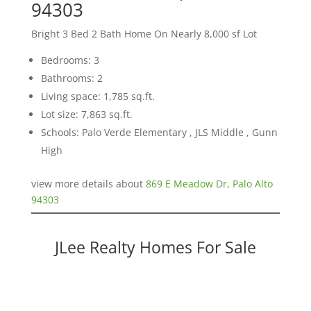
94303
Bright 3 Bed 2 Bath Home On Nearly 8,000 sf Lot
Bedrooms: 3
Bathrooms: 2
Living space: 1,785 sq.ft.
Lot size: 7,863 sq.ft.
Schools: Palo Verde Elementary , JLS Middle , Gunn
High
view more details about
869 E Meadow Dr, Palo Alto
94303
JLee Realty Homes For Sale