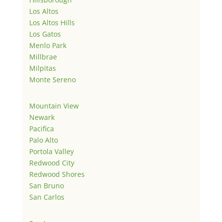
Los Altos
Los Altos Hills
Los Gatos
Menlo Park
Millbrae
Milpitas
Monte Sereno
Mountain View
Newark
Pacifica
Palo Alto
Portola Valley
Redwood City
Redwood Shores
San Bruno
San Carlos