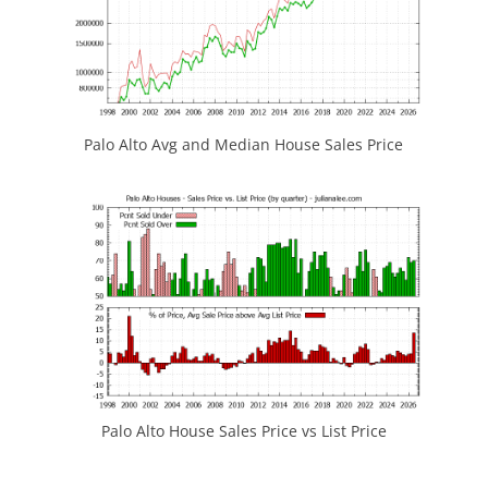
Palo Alto Avg and Median House Sales Price
Palo Alto House Sales Price vs List Price