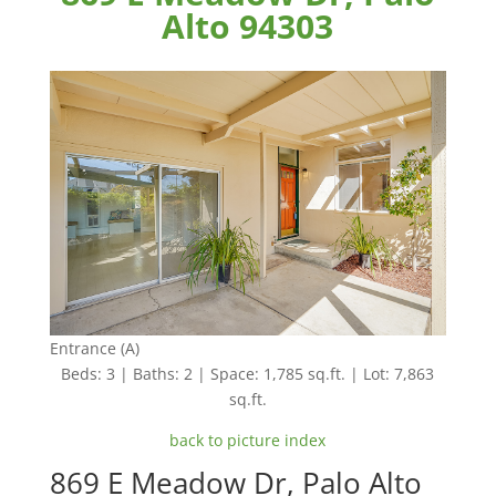
Alto 94303
Entrance (A)
Beds: 3 | Baths: 2 | Space: 1,785 sq.ft. | Lot: 7,863
sq.ft.
back to picture index
869 E Meadow Dr, Palo Alto