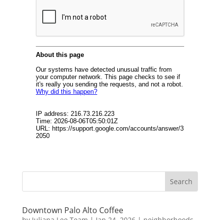
Downtown Palo Alto Coffee
by
Juliana Lee Team
|
Jan 24, 2026
|
neighborhoods