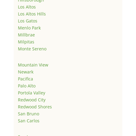
Los Altos
Los Altos Hills
Los Gatos
Menlo Park
Millbrae
Milpitas
Monte Sereno
Mountain View
Newark
Pacifica
Palo Alto
Portola Valley
Redwood City
Redwood Shores
San Bruno
San Carlos