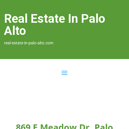
Real Estate In Palo
Alto
real-estate-in-palo-alto.com
869 E Meadow Dr, Palo