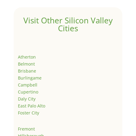
Visit Other Silicon Valley
Cities
Atherton
Belmont
Brisbane
Burlingame
Campbell
Cupertino
Daly City
East Palo Alto
Foster City
Fremont
Hillsborough