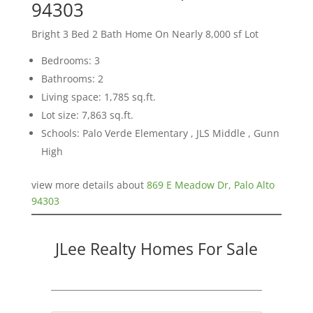
94303
Bright 3 Bed 2 Bath Home On Nearly 8,000 sf Lot
Bedrooms: 3
Bathrooms: 2
Living space: 1,785 sq.ft.
Lot size: 7,863 sq.ft.
Schools: Palo Verde Elementary , JLS Middle , Gunn
High
view more details about
869 E Meadow Dr, Palo Alto
94303
JLee Realty Homes For Sale