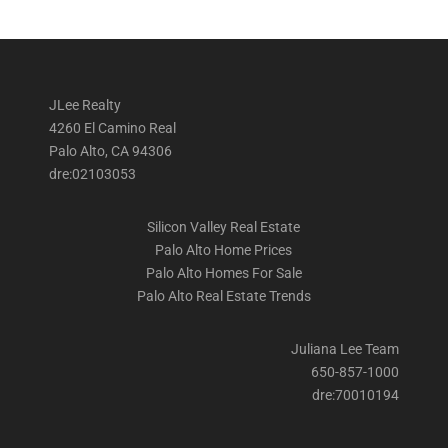
JLee Realty
4260 El Camino Real
Palo Alto, CA 94306
dre:02103053
Silicon Valley Real Estate
Palo Alto Home Prices
Palo Alto Homes For Sale
Palo Alto Real Estate Trends
Juliana Lee Team
650-857-1000
dre:70010194