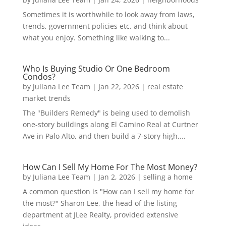
Sometimes it is worthwhile to look away from laws,
trends, government policies etc. and think about
what you enjoy. Something like walking to...
Who Is Buying Studio Or One Bedroom
Condos?
by
Juliana Lee Team
|
Jan 22, 2026
|
real estate
market trends
The "Builders Remedy" is being used to demolish
one-story buildings along El Camino Real at Curtner
Ave in Palo Alto, and then build a 7-story high,...
How Can I Sell My Home For The Most Money?
by
Juliana Lee Team
|
Jan 2, 2026
|
selling a home
A common question is "How can I sell my home for
the most?" Sharon Lee, the head of the listing
department at JLee Realty, provided extensive