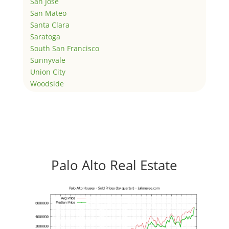
San Jose
San Mateo
Santa Clara
Saratoga
South San Francisco
Sunnyvale
Union City
Woodside
Palo Alto Real Estate