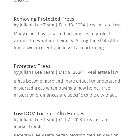
ideas...
Removing Protected Trees
by
Juliana Lee Team
|
Dec 13, 2024
|
real estate laws
Many cities have enacted ordinances to protect
various trees within their city. A long-time Palo Alto
homeowner recently achieved a court ruling...
Protected Trees
by
Juliana Lee Team
|
Dec 9, 2024
|
Real estate law
It has become more and more critical to understand
protected trees when buying a new home. Tree
protection ordinances are specific to the city that...
Low DOM For Palo Alto Houses
by
Juliana Lee Team
|
Oct 7, 2023
|
real estate
market trends
Recently JLee Realty began plotting median days on