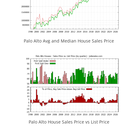
Palo Alto Avg and Median House Sales Price
Palo Alto House Sales Price vs List Price