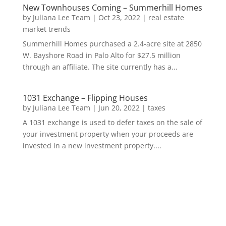
New Townhouses Coming – Summerhill Homes
by
Juliana Lee Team
|
Oct 23, 2022
|
real estate
market trends
Summerhill Homes purchased a 2.4-acre site at 2850
W. Bayshore Road in Palo Alto for $27.5 million
through an affiliate. The site currently has a...
1031 Exchange – Flipping Houses
by
Juliana Lee Team
|
Jun 20, 2022
|
taxes
A 1031 exchange is used to defer taxes on the sale of
your investment property when your proceeds are
invested in a new investment property....