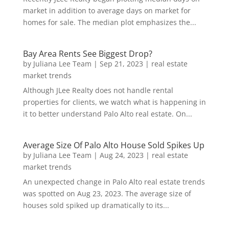
market in addition to average days on market for
homes for sale. The median plot emphasizes the...
Bay Area Rents See Biggest Drop?
by
Juliana Lee Team
|
Sep 21, 2023
|
real estate
market trends
Although JLee Realty does not handle rental
properties for clients, we watch what is happening in
it to better understand Palo Alto real estate. On...
Average Size Of Palo Alto House Sold Spikes Up
by
Juliana Lee Team
|
Aug 24, 2023
|
real estate
market trends
An unexpected change in Palo Alto real estate trends
was spotted on Aug 23, 2023. The average size of
houses sold spiked up dramatically to its...