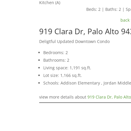
Kitchen (A)
Beds: 2 | Baths: 2 | Spa
back 
919 Clara Dr, Palo Alto 9
Deligtful Updated Downtown Condo
Bedrooms: 2
Bathrooms: 2
Living space: 1,191 sq.ft.
Lot size: 1,166 sq.ft.
Schools: Addison Elementary , Jordan Middle 
view more details about
919 Clara Dr, Palo Alt