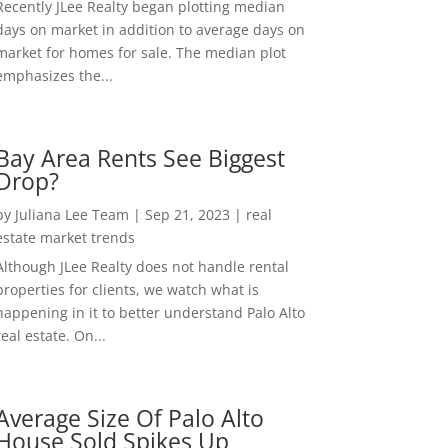
Recently JLee Realty began plotting median
days on market in addition to average days on
market for homes for sale. The median plot
emphasizes the...
Bay Area Rents See Biggest
Drop?
by
Juliana Lee Team
|
Sep 21, 2023
|
real
estate market trends
Although JLee Realty does not handle rental
properties for clients, we watch what is
happening in it to better understand Palo Alto
real estate. On...
Average Size Of Palo Alto
House Sold Spikes Up