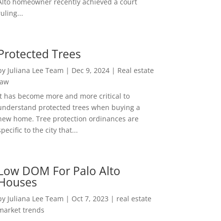
Alto homeowner recently achieved a court
ruling...
Protected Trees
by
Juliana Lee Team
|
Dec 9, 2024
|
Real estate
law
It has become more and more critical to
understand protected trees when buying a
new home. Tree protection ordinances are
specific to the city that...
Low DOM For Palo Alto
Houses
by
Juliana Lee Team
|
Oct 7, 2023
|
real estate
market trends