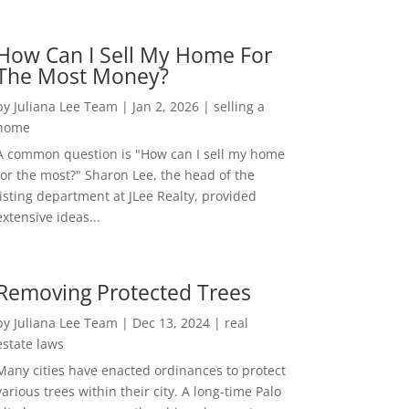
How Can I Sell My Home For
The Most Money?
by
Juliana Lee Team
|
Jan 2, 2026
|
selling a
home
A common question is "How can I sell my home
for the most?" Sharon Lee, the head of the
listing department at JLee Realty, provided
extensive ideas...
Removing Protected Trees
by
Juliana Lee Team
|
Dec 13, 2024
|
real
estate laws
Many cities have enacted ordinances to protect
various trees within their city. A long-time Palo