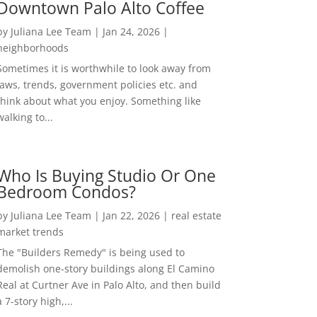
Downtown Palo Alto Coffee
by
Juliana Lee Team
|
Jan 24, 2026
|
neighborhoods
Sometimes it is worthwhile to look away from
laws, trends, government policies etc. and
think about what you enjoy. Something like
walking to...
Who Is Buying Studio Or One
Bedroom Condos?
by
Juliana Lee Team
|
Jan 22, 2026
|
real estate
market trends
The "Builders Remedy" is being used to
demolish one-story buildings along El Camino
Real at Curtner Ave in Palo Alto, and then build
a 7-story high,...