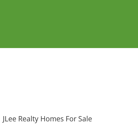
JLee Realty Homes For Sale