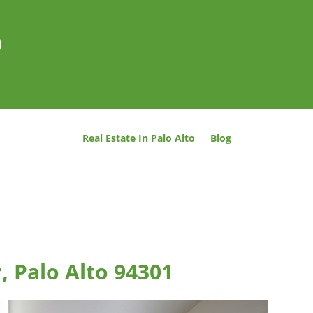
o
Real Estate In Palo Alto
Blog
, Palo Alto 94301