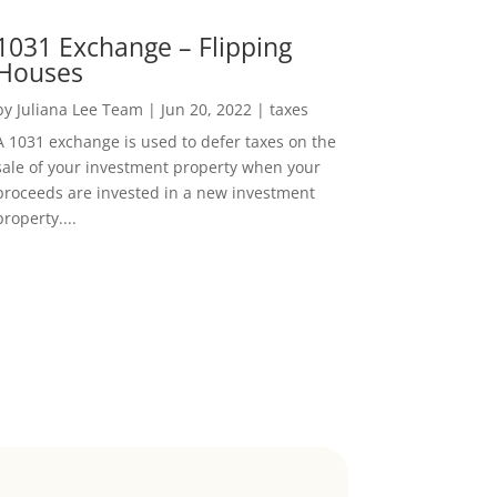
1031 Exchange – Flipping
Houses
by
Juliana Lee Team
|
Jun 20, 2022
|
taxes
A 1031 exchange is used to defer taxes on the
sale of your investment property when your
proceeds are invested in a new investment
property....