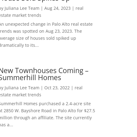
by
Juliana Lee Team
|
Aug 24, 2023
|
real
estate market trends
An unexpected change in Palo Alto real estate
trends was spotted on Aug 23, 2023. The
average size of houses sold spiked up
dramatically to its...
New Townhouses Coming –
Summerhill Homes
by
Juliana Lee Team
|
Oct 23, 2022
|
real
estate market trends
Summerhill Homes purchased a 2.4-acre site
at 2850 W. Bayshore Road in Palo Alto for $27.5
million through an affiliate. The site currently
has a...