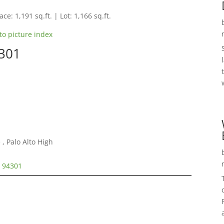
ce: 1,191 sq.ft. | Lot: 1,166 sq.ft.
to picture index
4301
, Palo Alto High
o 94301