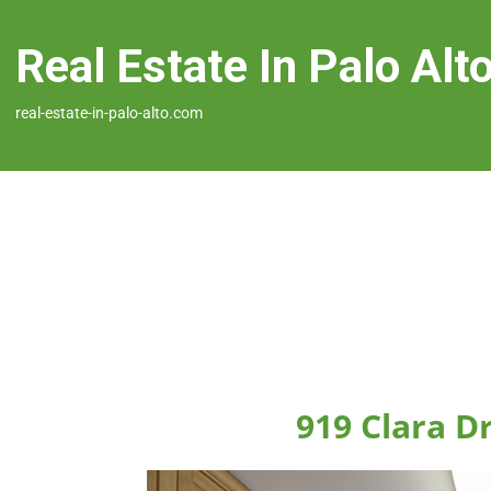
Real Estate In Palo Alt
real-estate-in-palo-alto.com
919 Clara Dr