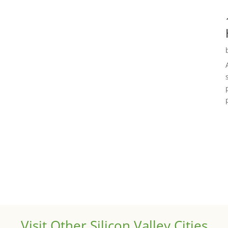
Visit Other Silicon Valley Cities