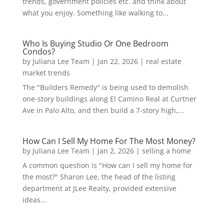
trends, government policies etc. and think about
what you enjoy. Something like walking to...
Who Is Buying Studio Or One Bedroom
Condos?
by
Juliana Lee Team
|
Jan 22, 2026
|
real estate
market trends
The "Builders Remedy" is being used to demolish
one-story buildings along El Camino Real at Curtner
Ave in Palo Alto, and then build a 7-story high,...
How Can I Sell My Home For The Most Money?
by
Juliana Lee Team
|
Jan 2, 2026
|
selling a home
A common question is "How can I sell my home for
the most?" Sharon Lee, the head of the listing
department at JLee Realty, provided extensive
ideas...