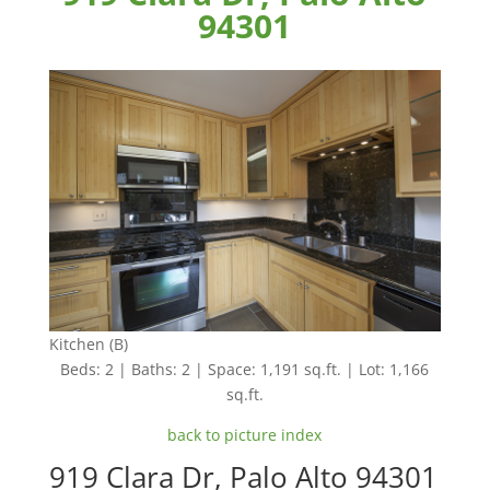
94301
Kitchen (B)
Beds: 2 | Baths: 2 | Space: 1,191 sq.ft. | Lot: 1,166
sq.ft.
back to picture index
919 Clara Dr, Palo Alto 94301