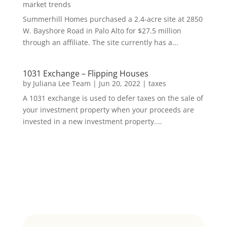
market trends
Summerhill Homes purchased a 2.4-acre site at 2850
W. Bayshore Road in Palo Alto for $27.5 million
through an affiliate. The site currently has a...
1031 Exchange – Flipping Houses
by
Juliana Lee Team
|
Jun 20, 2022
|
taxes
A 1031 exchange is used to defer taxes on the sale of
your investment property when your proceeds are
invested in a new investment property....