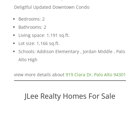
Deligtful Updated Downtown Condo
Bedrooms: 2
Bathrooms: 2
Living space: 1,191 sq.ft.
Lot size: 1,166 sq.ft.
Schools: Addison Elementary , Jordan Middle , Palo
Alto High
view more details about
919 Clara Dr, Palo Alto 94301
JLee Realty Homes For Sale