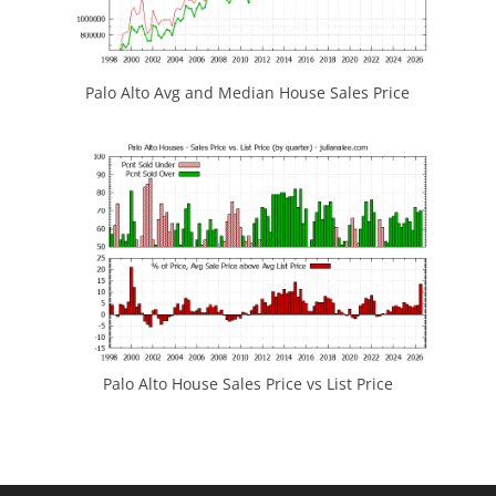
Palo Alto Avg and Median House Sales Price
Palo Alto House Sales Price vs List Price