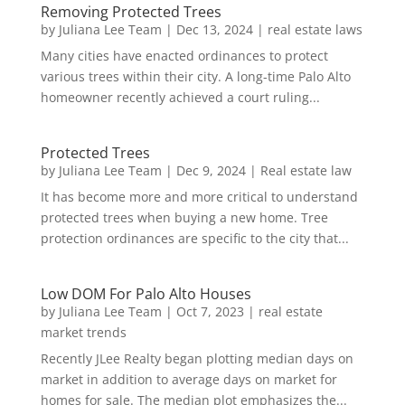
Removing Protected Trees
by
Juliana Lee Team
|
Dec 13, 2024
|
real estate laws
Many cities have enacted ordinances to protect
various trees within their city. A long-time Palo Alto
homeowner recently achieved a court ruling...
Protected Trees
by
Juliana Lee Team
|
Dec 9, 2024
|
Real estate law
It has become more and more critical to understand
protected trees when buying a new home. Tree
protection ordinances are specific to the city that...
Low DOM For Palo Alto Houses
by
Juliana Lee Team
|
Oct 7, 2023
|
real estate
market trends
Recently JLee Realty began plotting median days on
market in addition to average days on market for
homes for sale. The median plot emphasizes the...