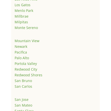
Los Gatos
Menlo Park
Millbrae
Milpitas
Monte Sereno
Mountain View
Newark
Pacifica
Palo Alto
Portola Valley
Redwood City
Redwood Shores
San Bruno
San Carlos
San Jose
San Mateo
Santa Clara