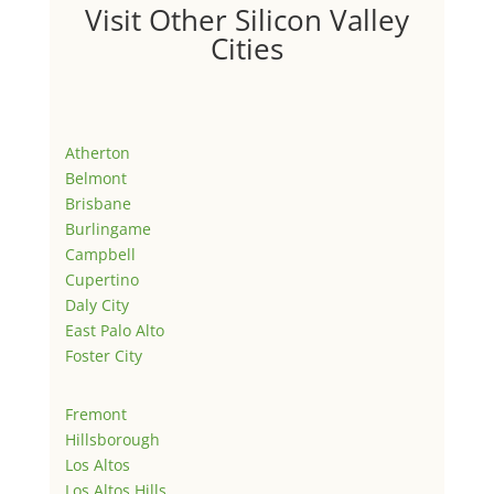
Visit Other Silicon Valley
Cities
Atherton
Belmont
Brisbane
Burlingame
Campbell
Cupertino
Daly City
East Palo Alto
Foster City
Fremont
Hillsborough
Los Altos
Los Altos Hills