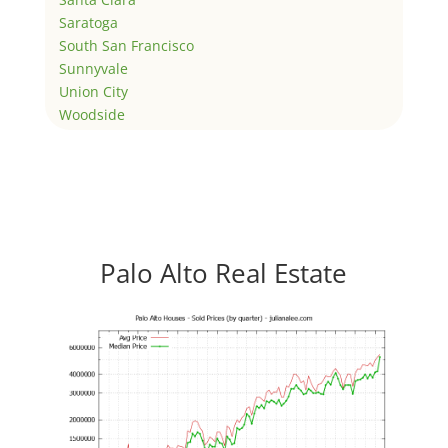
Saratoga
South San Francisco
Sunnyvale
Union City
Woodside
Palo Alto Real Estate