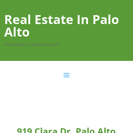
Real Estate In Palo
Alto
real-estate-in-palo-alto.com
919 Clara Dr, Palo Alto