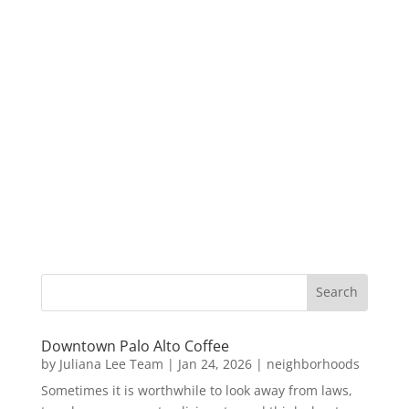
Downtown Palo Alto Coffee
by
Juliana Lee Team
|
Jan 24, 2026
|
neighborhoods
Sometimes it is worthwhile to look away from laws,