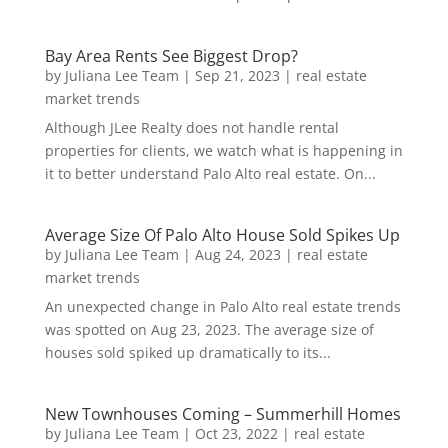
Bay Area Rents See Biggest Drop?
by
Juliana Lee Team
|
Sep 21, 2023
|
real estate
market trends
Although JLee Realty does not handle rental
properties for clients, we watch what is happening in
it to better understand Palo Alto real estate. On...
Average Size Of Palo Alto House Sold Spikes Up
by
Juliana Lee Team
|
Aug 24, 2023
|
real estate
market trends
An unexpected change in Palo Alto real estate trends
was spotted on Aug 23, 2023. The average size of
houses sold spiked up dramatically to its...
New Townhouses Coming – Summerhill Homes
by
Juliana Lee Team
|
Oct 23, 2022
|
real estate