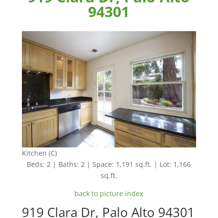
94301
Kitchen (C)
Beds: 2 | Baths: 2 | Space: 1,191 sq.ft. | Lot: 1,166
sq.ft.
back to picture index
919 Clara Dr, Palo Alto 94301