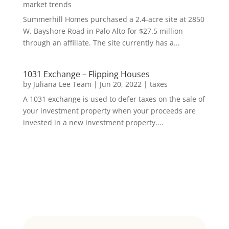
market trends
Summerhill Homes purchased a 2.4-acre site at 2850
W. Bayshore Road in Palo Alto for $27.5 million
through an affiliate. The site currently has a...
1031 Exchange – Flipping Houses
by
Juliana Lee Team
|
Jun 20, 2022
|
taxes
A 1031 exchange is used to defer taxes on the sale of
your investment property when your proceeds are
invested in a new investment property....