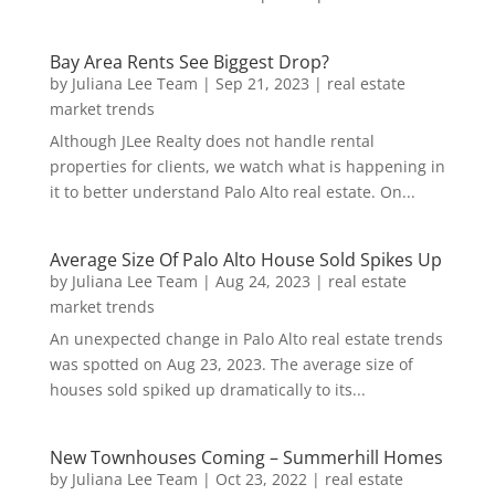
Bay Area Rents See Biggest Drop?
by
Juliana Lee Team
|
Sep 21, 2023
|
real estate
market trends
Although JLee Realty does not handle rental
properties for clients, we watch what is happening in
it to better understand Palo Alto real estate. On...
Average Size Of Palo Alto House Sold Spikes Up
by
Juliana Lee Team
|
Aug 24, 2023
|
real estate
market trends
An unexpected change in Palo Alto real estate trends
was spotted on Aug 23, 2023. The average size of
houses sold spiked up dramatically to its...
New Townhouses Coming – Summerhill Homes
by
Juliana Lee Team
|
Oct 23, 2022
|
real estate