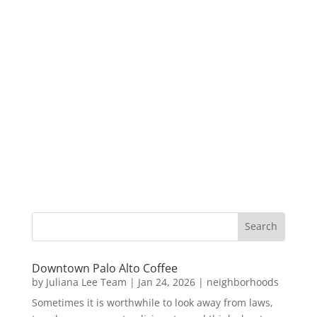
Downtown Palo Alto Coffee
by
Juliana Lee Team
|
Jan 24, 2026
|
neighborhoods
Sometimes it is worthwhile to look away from laws,