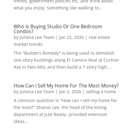
trends, government policies etc. and think about
what you enjoy. Something like walking to...
Who Is Buying Studio Or One Bedroom
Condos?
by
Juliana Lee Team
|
Jan 22, 2026
|
real estate
market trends
The "Builders Remedy" is being used to demolish
one-story buildings along El Camino Real at Curtner
Ave in Palo Alto, and then build a 7-story high,...
How Can I Sell My Home For The Most Money?
by
Juliana Lee Team
|
Jan 2, 2026
|
selling a home
A common question is "How can I sell my home for
the most?" Sharon Lee, the head of the listing
department at JLee Realty, provided extensive
ideas...