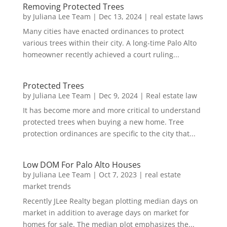
Removing Protected Trees
by
Juliana Lee Team
|
Dec 13, 2024
|
real estate laws
Many cities have enacted ordinances to protect
various trees within their city. A long-time Palo Alto
homeowner recently achieved a court ruling...
Protected Trees
by
Juliana Lee Team
|
Dec 9, 2024
|
Real estate law
It has become more and more critical to understand
protected trees when buying a new home. Tree
protection ordinances are specific to the city that...
Low DOM For Palo Alto Houses
by
Juliana Lee Team
|
Oct 7, 2023
|
real estate
market trends
Recently JLee Realty began plotting median days on
market in addition to average days on market for
homes for sale. The median plot emphasizes the...