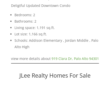
Deligtful Updated Downtown Condo
Bedrooms: 2
Bathrooms: 2
Living space: 1,191 sq.ft.
Lot size: 1,166 sq.ft.
Schools: Addison Elementary , Jordan Middle , Palo
Alto High
view more details about
919 Clara Dr, Palo Alto 94301
JLee Realty Homes For Sale