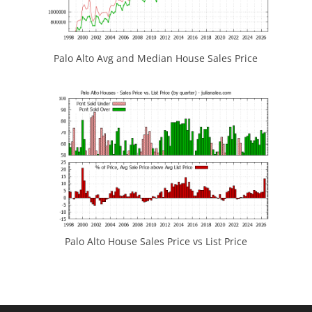
Palo Alto Avg and Median House Sales Price
Palo Alto House Sales Price vs List Price