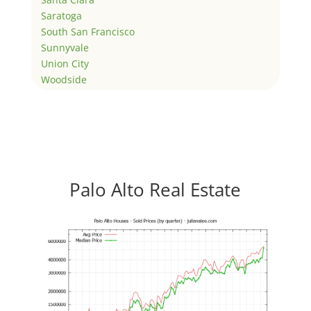
Saratoga
South San Francisco
Sunnyvale
Union City
Woodside
Palo Alto Real Estate