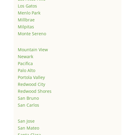
Los Gatos
Menlo Park
Millbrae
Milpitas
Monte Sereno
Mountain View
Newark
Pacifica
Palo Alto
Portola Valley
Redwood City
Redwood Shores
San Bruno
San Carlos
San Jose
San Mateo
Santa Clara