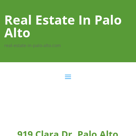
Real Estate In Palo
Alto
real-estate-in-palo-alto.com
919 Clara Dr, Palo Alto