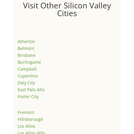
Visit Other Silicon Valley
Cities
Atherton
Belmont
Brisbane
Burlingame
Campbell
Cupertino
Daly City
East Palo Alto
Foster City
Fremont
Hillsborough
Los Altos
Los Altos Hills