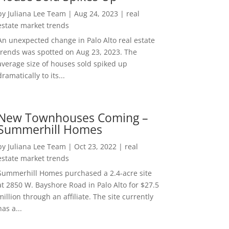
by
Juliana Lee Team
|
Aug 24, 2023
|
real
estate market trends
An unexpected change in Palo Alto real estate
trends was spotted on Aug 23, 2023. The
average size of houses sold spiked up
dramatically to its...
New Townhouses Coming –
Summerhill Homes
by
Juliana Lee Team
|
Oct 23, 2022
|
real
estate market trends
Summerhill Homes purchased a 2.4-acre site
at 2850 W. Bayshore Road in Palo Alto for $27.5
million through an affiliate. The site currently
has a...