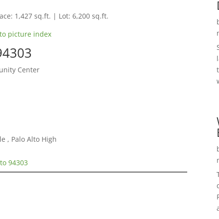
ce: 1,427 sq.ft. | Lot: 6,200 sq.ft.
to picture index
 94303
nity Center
e , Palo Alto High
lto 94303