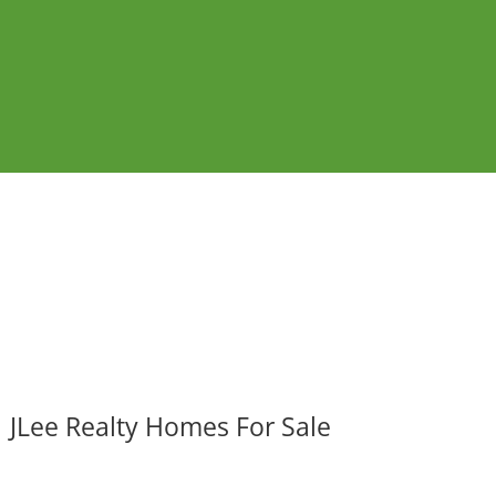
JLee Realty Homes For Sale