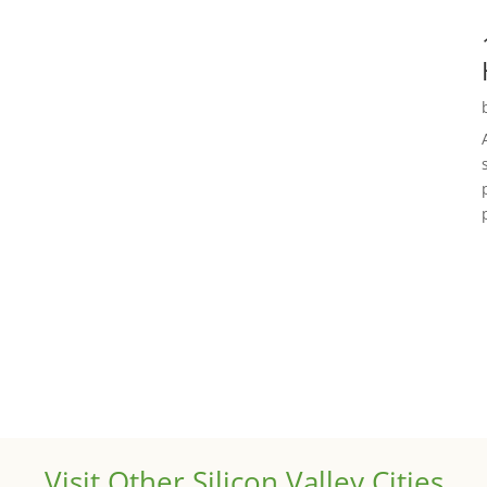
Visit Other Silicon Valley Cities