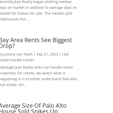
Recently JLee Realty began plotting median
days on market in addition to average days on
market for homes for sale. The median plot
emphasizes the...
Bay Area Rents See Biggest
Drop?
by
Juliana Lee Team
|
Sep 21, 2023
|
real
estate market trends
Although JLee Realty does not handle rental
properties for clients, we watch what is
happening in it to better understand Palo Alto
real estate. On...
Average Size Of Palo Alto
House Sold Spikes Up