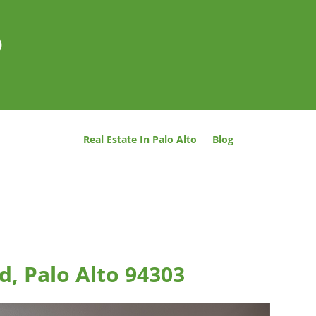
o
Real Estate In Palo Alto
Blog
d, Palo Alto 94303