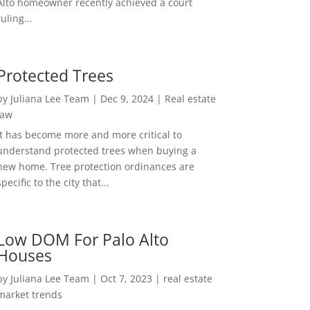
Alto homeowner recently achieved a court
ruling...
Protected Trees
by
Juliana Lee Team
|
Dec 9, 2024
|
Real estate
law
It has become more and more critical to
understand protected trees when buying a
new home. Tree protection ordinances are
specific to the city that...
Low DOM For Palo Alto
Houses
by
Juliana Lee Team
|
Oct 7, 2023
|
real estate
market trends