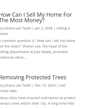
How Can I Sell My Home For
The Most Money?
by
Juliana Lee Team
|
Jan 2, 2026
|
selling a
home
A common question is "How can I sell my home
for the most?" Sharon Lee, the head of the
listing department at JLee Realty, provided
extensive ideas...
Removing Protected Trees
by
Juliana Lee Team
|
Dec 13, 2024
|
real
estate laws
Many cities have enacted ordinances to protect
various trees within their city. A long-time Palo