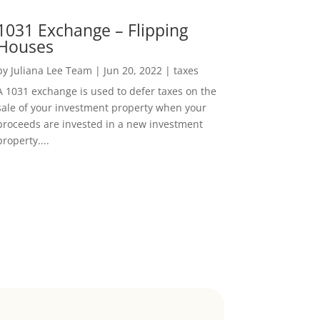
1031 Exchange – Flipping
Houses
by
Juliana Lee Team
|
Jun 20, 2022
|
taxes
A 1031 exchange is used to defer taxes on the
sale of your investment property when your
proceeds are invested in a new investment
property....