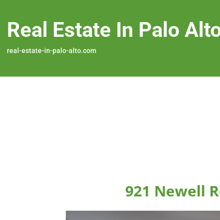
Real Estate In Palo Alt
real-estate-in-palo-alto.com
921 Newell R