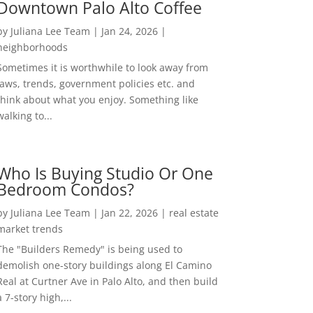
Downtown Palo Alto Coffee
by
Juliana Lee Team
|
Jan 24, 2026
|
neighborhoods
Sometimes it is worthwhile to look away from
laws, trends, government policies etc. and
think about what you enjoy. Something like
walking to...
Who Is Buying Studio Or One
Bedroom Condos?
by
Juliana Lee Team
|
Jan 22, 2026
|
real estate
market trends
The "Builders Remedy" is being used to
demolish one-story buildings along El Camino
Real at Curtner Ave in Palo Alto, and then build
a 7-story high,...