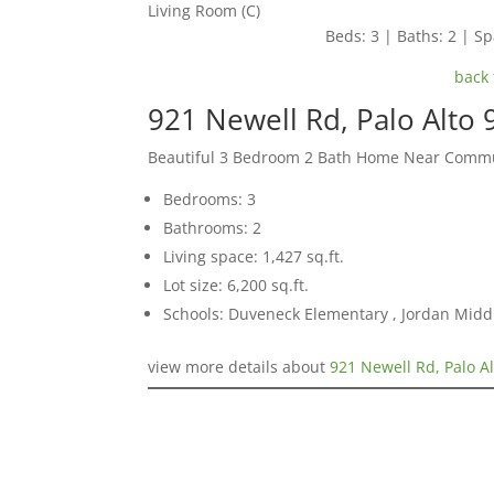
Living Room (C)
Beds: 3 | Baths: 2 | Spa
back 
921 Newell Rd, Palo Alto
Beautiful 3 Bedroom 2 Bath Home Near Commu
Bedrooms: 3
Bathrooms: 2
Living space: 1,427 sq.ft.
Lot size: 6,200 sq.ft.
Schools: Duveneck Elementary , Jordan Middl
view more details about
921 Newell Rd, Palo A