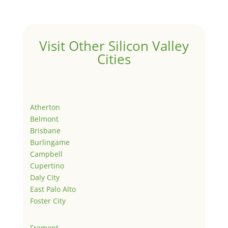
Visit Other Silicon Valley
Cities
Atherton
Belmont
Brisbane
Burlingame
Campbell
Cupertino
Daly City
East Palo Alto
Foster City
Fremont