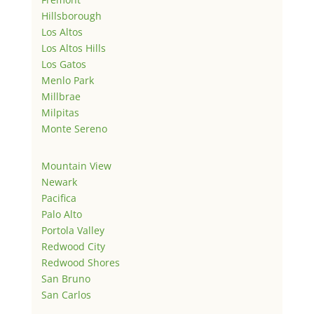
Hillsborough
Los Altos
Los Altos Hills
Los Gatos
Menlo Park
Millbrae
Milpitas
Monte Sereno
Mountain View
Newark
Pacifica
Palo Alto
Portola Valley
Redwood City
Redwood Shores
San Bruno
San Carlos