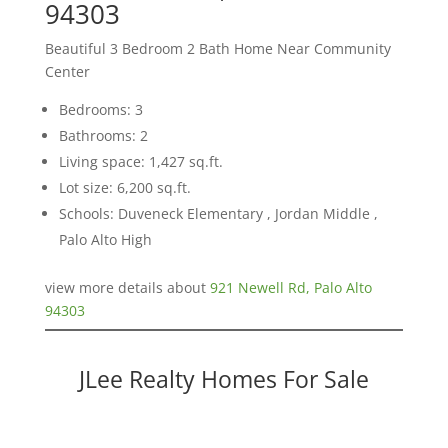
94303
Beautiful 3 Bedroom 2 Bath Home Near Community
Center
Bedrooms: 3
Bathrooms: 2
Living space: 1,427 sq.ft.
Lot size: 6,200 sq.ft.
Schools: Duveneck Elementary , Jordan Middle ,
Palo Alto High
view more details about
921 Newell Rd, Palo Alto
94303
JLee Realty Homes For Sale