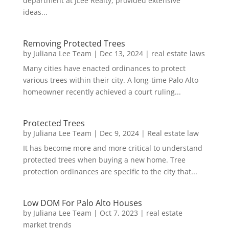
department at JLee Realty, provided extensive
ideas...
Removing Protected Trees
by
Juliana Lee Team
|
Dec 13, 2024
|
real estate laws
Many cities have enacted ordinances to protect
various trees within their city. A long-time Palo Alto
homeowner recently achieved a court ruling...
Protected Trees
by
Juliana Lee Team
|
Dec 9, 2024
|
Real estate law
It has become more and more critical to understand
protected trees when buying a new home. Tree
protection ordinances are specific to the city that...
Low DOM For Palo Alto Houses
by
Juliana Lee Team
|
Oct 7, 2023
|
real estate
market trends