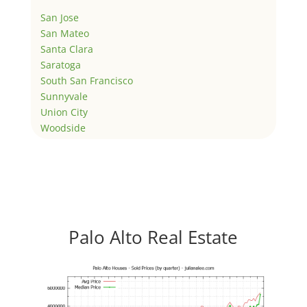
San Jose
San Mateo
Santa Clara
Saratoga
South San Francisco
Sunnyvale
Union City
Woodside
Palo Alto Real Estate