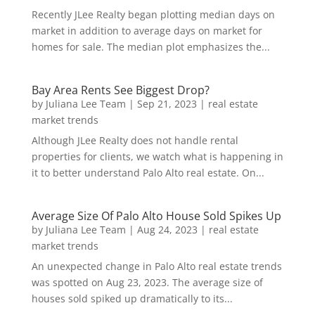
Recently JLee Realty began plotting median days on
market in addition to average days on market for
homes for sale. The median plot emphasizes the...
Bay Area Rents See Biggest Drop?
by
Juliana Lee Team
|
Sep 21, 2023
|
real estate
market trends
Although JLee Realty does not handle rental
properties for clients, we watch what is happening in
it to better understand Palo Alto real estate. On...
Average Size Of Palo Alto House Sold Spikes Up
by
Juliana Lee Team
|
Aug 24, 2023
|
real estate
market trends
An unexpected change in Palo Alto real estate trends
was spotted on Aug 23, 2023. The average size of
houses sold spiked up dramatically to its...