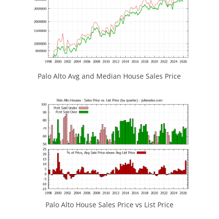
Palo Alto Avg and Median House Sales Price
Palo Alto House Sales Price vs List Price