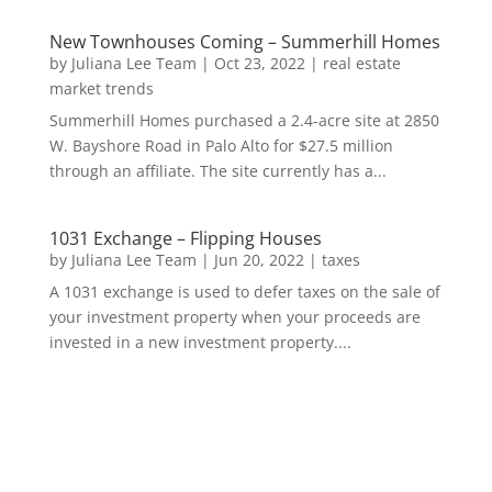
New Townhouses Coming – Summerhill Homes
by
Juliana Lee Team
|
Oct 23, 2022
|
real estate
market trends
Summerhill Homes purchased a 2.4-acre site at 2850
W. Bayshore Road in Palo Alto for $27.5 million
through an affiliate. The site currently has a...
1031 Exchange – Flipping Houses
by
Juliana Lee Team
|
Jun 20, 2022
|
taxes
A 1031 exchange is used to defer taxes on the sale of
your investment property when your proceeds are
invested in a new investment property....