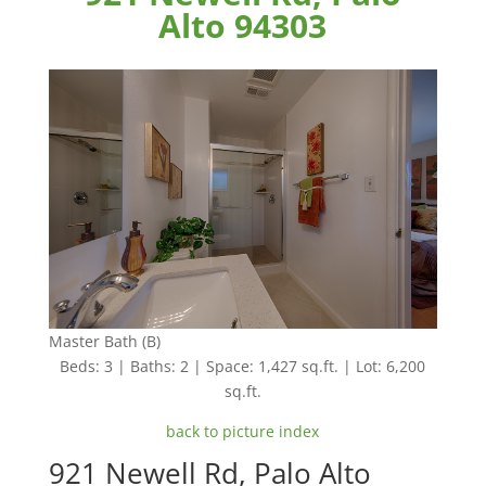
Alto 94303
Master Bath (B)
Beds: 3 | Baths: 2 | Space: 1,427 sq.ft. | Lot: 6,200
sq.ft.
back to picture index
921 Newell Rd, Palo Alto