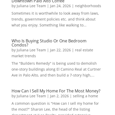
Downtown Palo Alto Coffee
by
Juliana Lee Team
|
Jan 24, 2026
|
neighborhoods
Sometimes it is worthwhile to look away from laws,
trends, government policies etc. and think about
what you enjoy. Something like walking to...
Who Is Buying Studio Or One Bedroom
Condos?
by
Juliana Lee Team
|
Jan 22, 2026
|
real estate
market trends
The "Builders Remedy" is being used to demolish
one-story buildings along El Camino Real at Curtner
Ave in Palo Alto, and then build a 7-story high,...
How Can I Sell My Home For The Most Money?
by
Juliana Lee Team
|
Jan 2, 2026
|
selling a home
A common question is "How can I sell my home for
the most?" Sharon Lee, the head of the listing