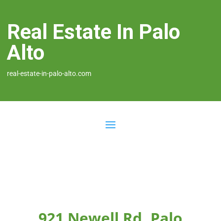
Real Estate In Palo
Alto
real-estate-in-palo-alto.com
921 Newell Rd, Palo