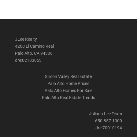
JLee Realty
4260 El Camino Real
Palo Alto, CA 94306
dre:02103053
Silicon Valley Real Estate
Palo Alto Home Prices
Palo Alto Homes For Sale
Palo Alto Real Estate Trends
Juliana Lee Team
650-857-1000
dre:70010194