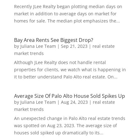
Recently JLee Realty began plotting median days on
market in addition to average days on market for
homes for sale. The median plot emphasizes the...
Bay Area Rents See Biggest Drop?
by
Juliana Lee Team
|
Sep 21, 2023
|
real estate
market trends
Although JLee Realty does not handle rental
properties for clients, we watch what is happening in
it to better understand Palo Alto real estate. On...
Average Size Of Palo Alto House Sold Spikes Up
by
Juliana Lee Team
|
Aug 24, 2023
|
real estate
market trends
An unexpected change in Palo Alto real estate trends
was spotted on Aug 23, 2023. The average size of
houses sold spiked up dramatically to its...