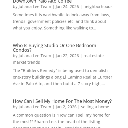
Downtown Palo Alto Coffee
by
Juliana Lee Team
|
Jan 24, 2026
|
neighborhoods
Sometimes it is worthwhile to look away from laws,
trends, government policies etc. and think about
what you enjoy. Something like walking to...
Who Is Buying Studio Or One Bedroom
Condos?
by
Juliana Lee Team
|
Jan 22, 2026
|
real estate
market trends
The "Builders Remedy" is being used to demolish
one-story buildings along El Camino Real at Curtner
Ave in Palo Alto, and then build a 7-story high,...
How Can I Sell My Home For The Most Money?
by
Juliana Lee Team
|
Jan 2, 2026
|
selling a home
A common question is "How can I sell my home for
the most?" Sharon Lee, the head of the listing