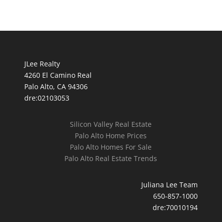
JLee Realty
4260 El Camino Real
Palo Alto, CA 94306
dre:02103053
Silicon Valley Real Estate
Palo Alto Home Prices
Palo Alto Homes For Sale
Palo Alto Real Estate Trends
Juliana Lee Team
650-857-1000
dre:70010194