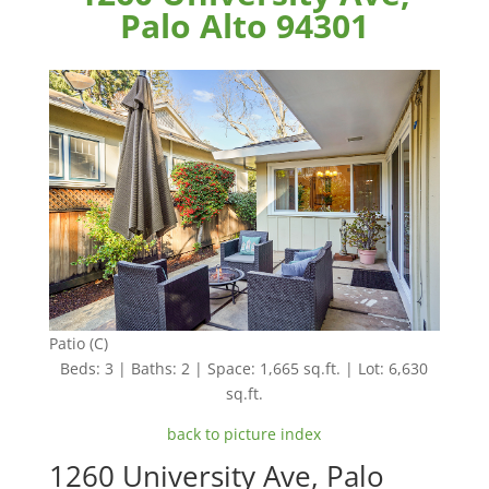
Palo Alto 94301
Patio (C)
Beds: 3 | Baths: 2 | Space: 1,665 sq.ft. | Lot: 6,630
sq.ft.
back to picture index
1260 University Ave, Palo