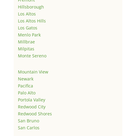
Hillsborough
Los Altos
Los Altos Hills
Los Gatos
Menlo Park
Millbrae
Milpitas
Monte Sereno
Mountain View
Newark
Pacifica
Palo Alto
Portola Valley
Redwood City
Redwood Shores
San Bruno
San Carlos