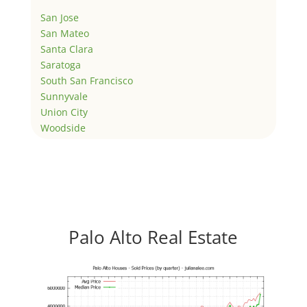
San Jose
San Mateo
Santa Clara
Saratoga
South San Francisco
Sunnyvale
Union City
Woodside
Palo Alto Real Estate