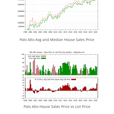
Palo Alto Avg and Median House Sales Price
Palo Alto House Sales Price vs List Price