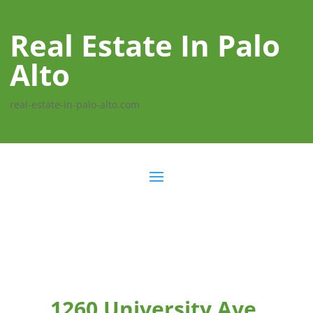
Real Estate In Palo
Alto
real-estate-in-palo-alto.com
1260 University Ave,