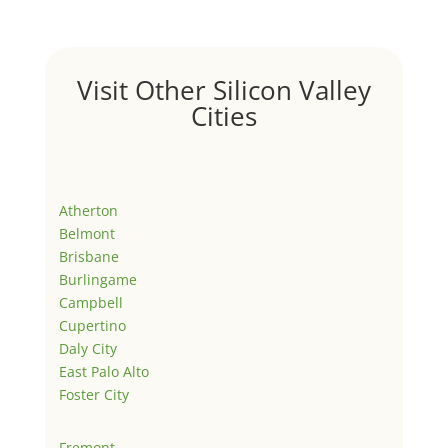
Visit Other Silicon Valley
Cities
Atherton
Belmont
Brisbane
Burlingame
Campbell
Cupertino
Daly City
East Palo Alto
Foster City
Fremont