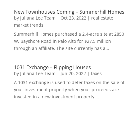
New Townhouses Coming – Summerhill Homes
by
Juliana Lee Team
|
Oct 23, 2022
|
real estate
market trends
Summerhill Homes purchased a 2.4-acre site at 2850
W. Bayshore Road in Palo Alto for $27.5 million
through an affiliate. The site currently has a...
1031 Exchange – Flipping Houses
by
Juliana Lee Team
|
Jun 20, 2022
|
taxes
A 1031 exchange is used to defer taxes on the sale of
your investment property when your proceeds are
invested in a new investment property....