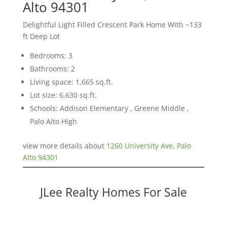
Alto 94301
Delightful Light Filled Crescent Park Home With ~133
ft Deep Lot
Bedrooms: 3
Bathrooms: 2
Living space: 1,665 sq.ft.
Lot size: 6,630 sq.ft.
Schools: Addison Elementary , Greene Middle ,
Palo Alto High
view more details about
1260 University Ave, Palo
Alto 94301
JLee Realty Homes For Sale