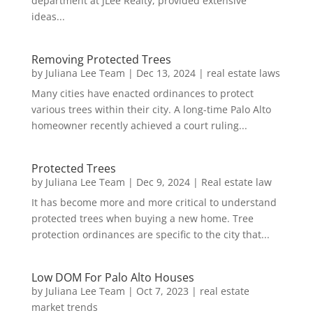
department at JLee Realty, provided extensive
ideas...
Removing Protected Trees
by
Juliana Lee Team
|
Dec 13, 2024
|
real estate laws
Many cities have enacted ordinances to protect
various trees within their city. A long-time Palo Alto
homeowner recently achieved a court ruling...
Protected Trees
by
Juliana Lee Team
|
Dec 9, 2024
|
Real estate law
It has become more and more critical to understand
protected trees when buying a new home. Tree
protection ordinances are specific to the city that...
Low DOM For Palo Alto Houses
by
Juliana Lee Team
|
Oct 7, 2023
|
real estate
market trends