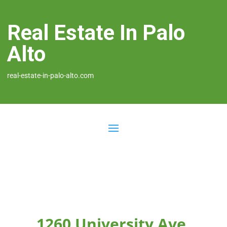
Real Estate In Palo
Alto
real-estate-in-palo-alto.com
1260 University Ave,