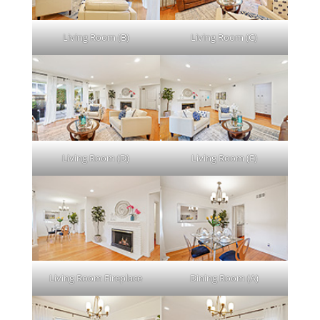
Living Room (B)
Living Room (C)
Living Room (D)
Living Room (E)
Living Room Fireplace
Dining Room (A)