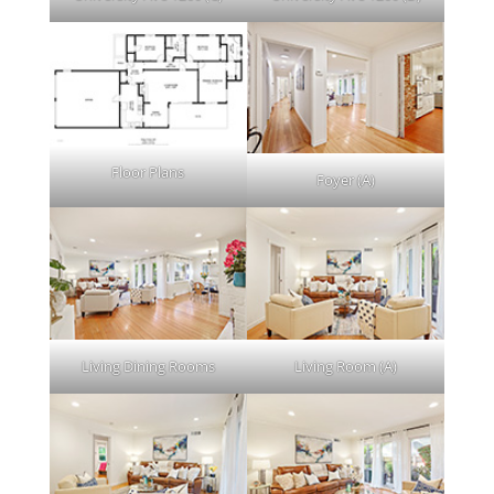
Floor Plans
Foyer (A)
Living Dining Rooms
Living Room (A)