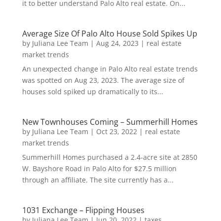
it to better understand Palo Alto real estate. On...
Average Size Of Palo Alto House Sold Spikes Up
by
Juliana Lee Team
|
Aug 24, 2023
|
real estate
market trends
An unexpected change in Palo Alto real estate trends
was spotted on Aug 23, 2023. The average size of
houses sold spiked up dramatically to its...
New Townhouses Coming – Summerhill Homes
by
Juliana Lee Team
|
Oct 23, 2022
|
real estate
market trends
Summerhill Homes purchased a 2.4-acre site at 2850
W. Bayshore Road in Palo Alto for $27.5 million
through an affiliate. The site currently has a...
1031 Exchange – Flipping Houses
by
Juliana Lee Team
|
Jun 20, 2022
|
taxes