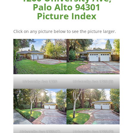
Palo Alto 94301
Picture Index
Click on any picture below to see the picture larger.
University Ave 1260
University Ave 1260 (B)
University Ave 1260 (C)
University Ave 1260 (D)