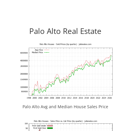
Palo Alto Real Estate
Palo Alto Avg and Median House Sales Price