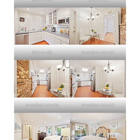
Kitchen (D)
Breakfast Area (A)
Breakfast Area (B)
Breakfast Area (C)