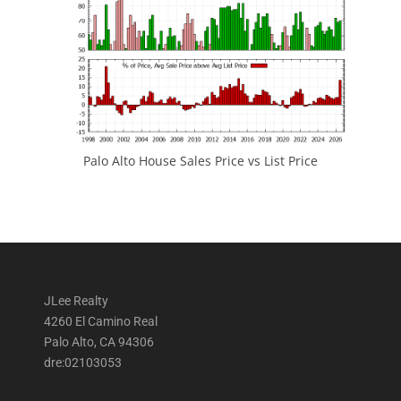
Palo Alto House Sales Price vs List Price
JLee Realty
4260 El Camino Real
Palo Alto, CA 94306
dre:02103053