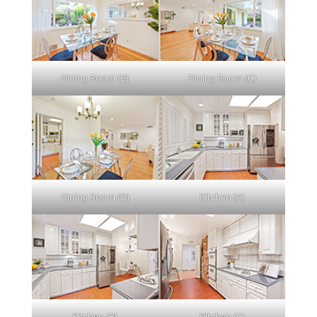
Dining Room (B)
Dining Room (C)
Dining Room (D)
Kitchen (A)
Kitchen (B)
Kitchen (C)