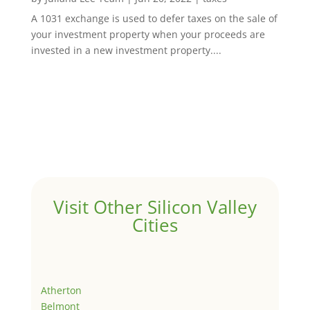
A 1031 exchange is used to defer taxes on the sale of
your investment property when your proceeds are
invested in a new investment property....
Visit Other Silicon Valley
Cities
Atherton
Belmont