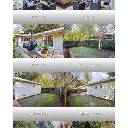
Patio (B)
Patio (C)
Patio (D)
Backyard (A)
Backyard (B)
Backyard (C)