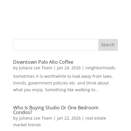
Downtown Palo Alto Coffee
by
Juliana Lee Team
|
Jan 24, 2026
|
neighborhoods
Sometimes it is worthwhile to look away from laws,
trends, government policies etc. and think about
what you enjoy. Something like walking to...
Who Is Buying Studio Or One Bedroom
Condos?
by
Juliana Lee Team
|
Jan 22, 2026
|
real estate
market trends