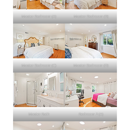
Master Bedroom (A)
Master Bedroom (B)
Master Bedroom (C)
Master Bedroom (D)
Master Bath
Bedroom 2 (A)