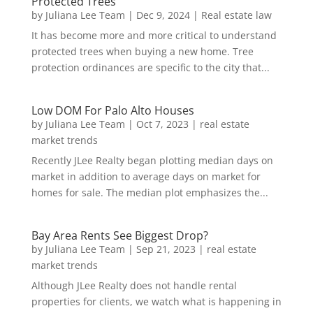
Protected Trees
by
Juliana Lee Team
|
Dec 9, 2024
|
Real estate law
It has become more and more critical to understand
protected trees when buying a new home. Tree
protection ordinances are specific to the city that...
Low DOM For Palo Alto Houses
by
Juliana Lee Team
|
Oct 7, 2023
|
real estate
market trends
Recently JLee Realty began plotting median days on
market in addition to average days on market for
homes for sale. The median plot emphasizes the...
Bay Area Rents See Biggest Drop?
by
Juliana Lee Team
|
Sep 21, 2023
|
real estate
market trends
Although JLee Realty does not handle rental
properties for clients, we watch what is happening in