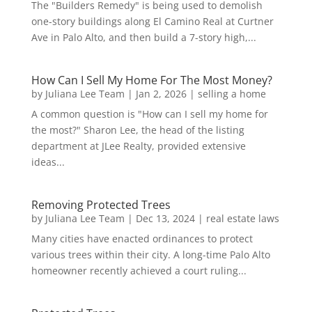
The "Builders Remedy" is being used to demolish
one-story buildings along El Camino Real at Curtner
Ave in Palo Alto, and then build a 7-story high,...
How Can I Sell My Home For The Most Money?
by
Juliana Lee Team
|
Jan 2, 2026
|
selling a home
A common question is "How can I sell my home for
the most?" Sharon Lee, the head of the listing
department at JLee Realty, provided extensive
ideas...
Removing Protected Trees
by
Juliana Lee Team
|
Dec 13, 2024
|
real estate laws
Many cities have enacted ordinances to protect
various trees within their city. A long-time Palo Alto
homeowner recently achieved a court ruling...