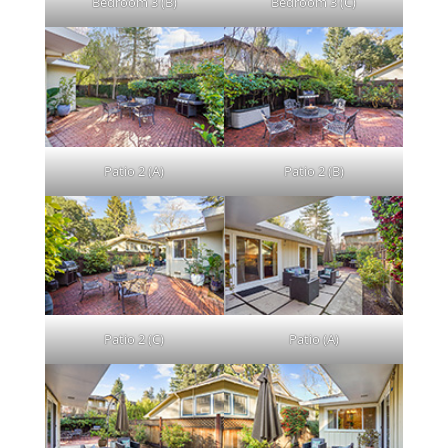
Bedroom 3 (B)
Bedroom 3 (C)
Patio 2 (A)
Patio 2 (B)
Patio 2 (C)
Patio (A)