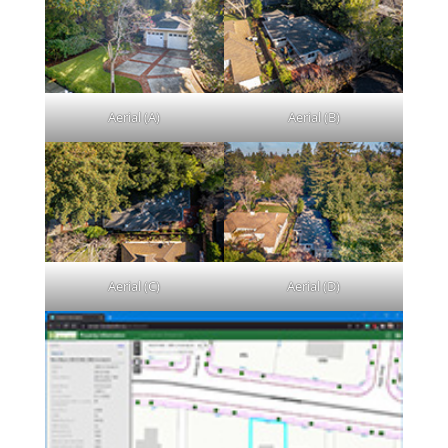
Aerial (A)
Aerial (B)
Aerial (C)
Aerial (D)