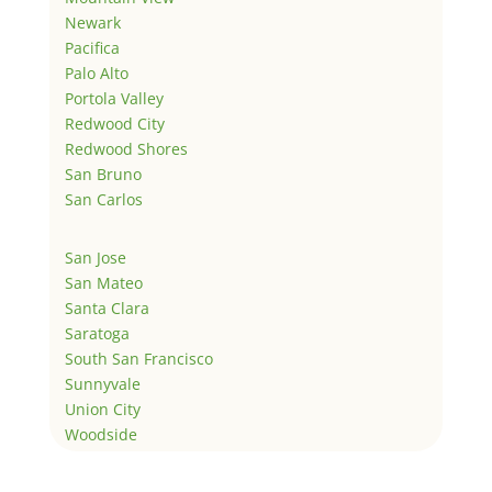
Newark
Pacifica
Palo Alto
Portola Valley
Redwood City
Redwood Shores
San Bruno
San Carlos
San Jose
San Mateo
Santa Clara
Saratoga
South San Francisco
Sunnyvale
Union City
Woodside