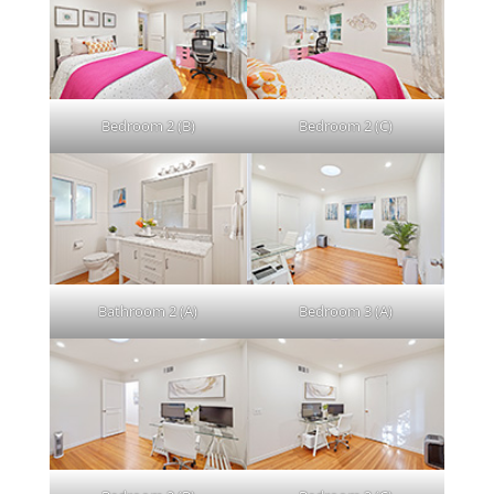
Bedroom 2 (B)
Bedroom 2 (C)
Bathroom 2 (A)
Bedroom 3 (A)