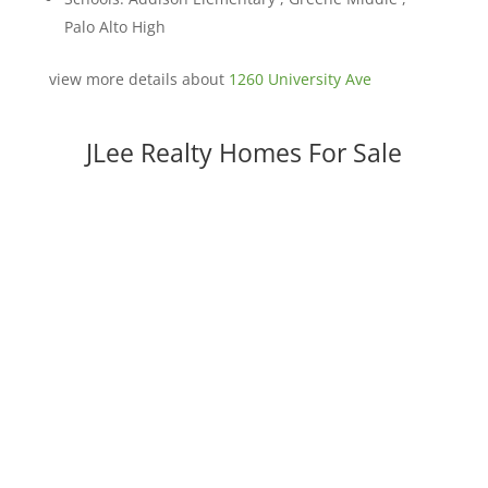
Palo Alto High
view more details about
1260 University Ave
JLee Realty Homes For Sale