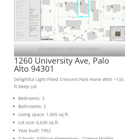
University Ave 1260 Parcel Report
1260 University Ave, Palo
Alto 94301
Delightful Light Filled Crescent Park Home With ~133
ft Deep Lot
Bedrooms: 3
Bathrooms: 2
Living space: 1,665 sq.ft.
Lot size: 6,630 sq.ft.
Year built: 1952
Schools: Addison Elementary , Greene Middle ,