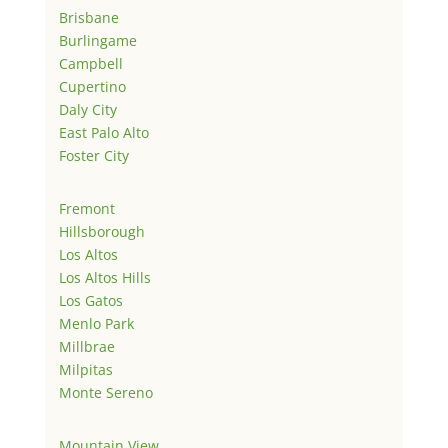
Brisbane
Burlingame
Campbell
Cupertino
Daly City
East Palo Alto
Foster City
Fremont
Hillsborough
Los Altos
Los Altos Hills
Los Gatos
Menlo Park
Millbrae
Milpitas
Monte Sereno
Mountain View