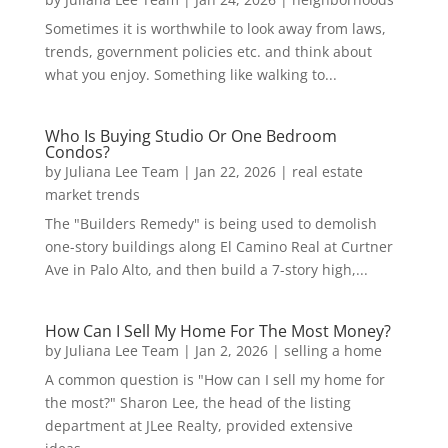
Sometimes it is worthwhile to look away from laws,
trends, government policies etc. and think about
what you enjoy. Something like walking to...
Who Is Buying Studio Or One Bedroom
Condos?
by
Juliana Lee Team
|
Jan 22, 2026
|
real estate
market trends
The "Builders Remedy" is being used to demolish
one-story buildings along El Camino Real at Curtner
Ave in Palo Alto, and then build a 7-story high,...
How Can I Sell My Home For The Most Money?
by
Juliana Lee Team
|
Jan 2, 2026
|
selling a home
A common question is "How can I sell my home for
the most?" Sharon Lee, the head of the listing
department at JLee Realty, provided extensive