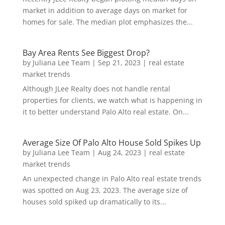
market in addition to average days on market for
homes for sale. The median plot emphasizes the...
Bay Area Rents See Biggest Drop?
by
Juliana Lee Team
|
Sep 21, 2023
|
real estate
market trends
Although JLee Realty does not handle rental
properties for clients, we watch what is happening in
it to better understand Palo Alto real estate. On...
Average Size Of Palo Alto House Sold Spikes Up
by
Juliana Lee Team
|
Aug 24, 2023
|
real estate
market trends
An unexpected change in Palo Alto real estate trends
was spotted on Aug 23, 2023. The average size of
houses sold spiked up dramatically to its...