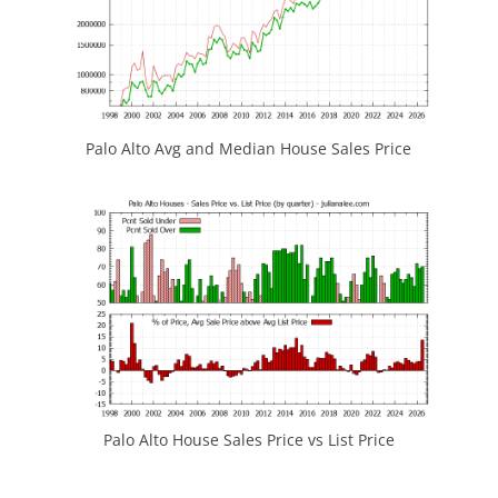
Palo Alto Avg and Median House Sales Price
Palo Alto House Sales Price vs List Price