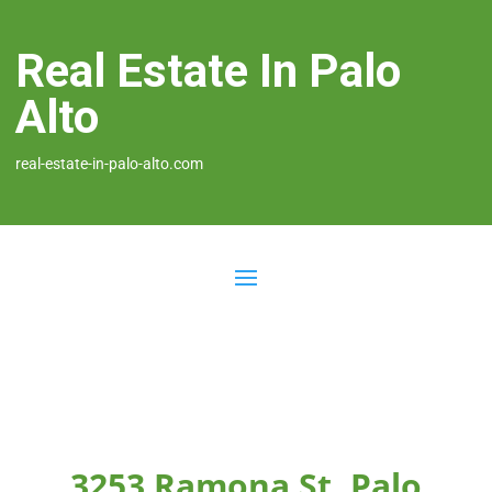
Real Estate In Palo
Alto
real-estate-in-palo-alto.com
3253 Ramona St, Palo