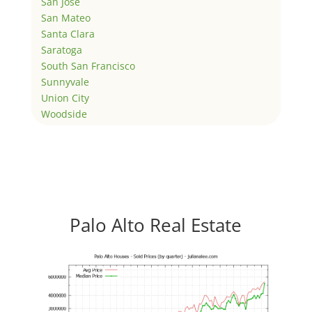
San Jose
San Mateo
Santa Clara
Saratoga
South San Francisco
Sunnyvale
Union City
Woodside
Palo Alto Real Estate