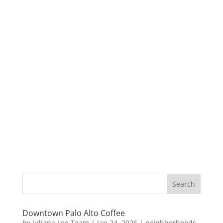
Downtown Palo Alto Coffee
by
Juliana Lee Team
|
Jan 24, 2026
|
neighborhoods