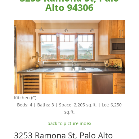
Alto 94306
Kitchen (C)
Beds: 4 | Baths: 3 | Space: 2,205 sq.ft. | Lot: 6,250
sq.ft.
back to picture index
3253 Ramona St, Palo Alto