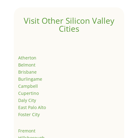
Visit Other Silicon Valley
Cities
Atherton
Belmont
Brisbane
Burlingame
Campbell
Cupertino
Daly City
East Palo Alto
Foster City
Fremont
Hillsborough