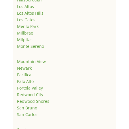
Los Altos
Los Altos Hills
Los Gatos
Menlo Park
Millbrae
Milpitas
Monte Sereno
Mountain View
Newark
Pacifica
Palo Alto
Portola Valley
Redwood City
Redwood Shores
San Bruno
San Carlos