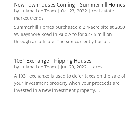
New Townhouses Coming – Summerhill Homes
by
Juliana Lee Team
|
Oct 23, 2022
|
real estate
market trends
Summerhill Homes purchased a 2.4-acre site at 2850
W. Bayshore Road in Palo Alto for $27.5 million
through an affiliate. The site currently has a...
1031 Exchange – Flipping Houses
by
Juliana Lee Team
|
Jun 20, 2022
|
taxes
A 1031 exchange is used to defer taxes on the sale of
your investment property when your proceeds are
invested in a new investment property....