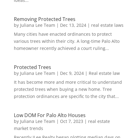
ideas...
Removing Protected Trees
by
Juliana Lee Team
|
Dec 13, 2024
|
real estate laws
Many cities have enacted ordinances to protect
various trees within their city. A long-time Palo Alto
homeowner recently achieved a court ruling...
Protected Trees
by
Juliana Lee Team
|
Dec 9, 2024
|
Real estate law
It has become more and more critical to understand
protected trees when buying a new home. Tree
protection ordinances are specific to the city that...
Low DOM For Palo Alto Houses
by
Juliana Lee Team
|
Oct 7, 2023
|
real estate
market trends
Recently JLee Realty began plotting median days on