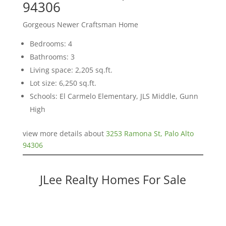
94306
Gorgeous Newer Craftsman Home
Bedrooms: 4
Bathrooms: 3
Living space: 2,205 sq.ft.
Lot size: 6,250 sq.ft.
Schools: El Carmelo Elementary, JLS Middle, Gunn
High
view more details about
3253 Ramona St, Palo Alto
94306
JLee Realty Homes For Sale