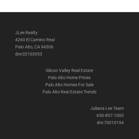
JLee Realty
4260 El Camino Real
Palo Alto, CA 94306
dre:02103053
Silicon Valley Real Estate
Palo Alto Home Prices
Palo Alto Homes For Sale
Palo Alto Real Estate Trends
Juliana Lee Team
650-857-1000
dre:70010194