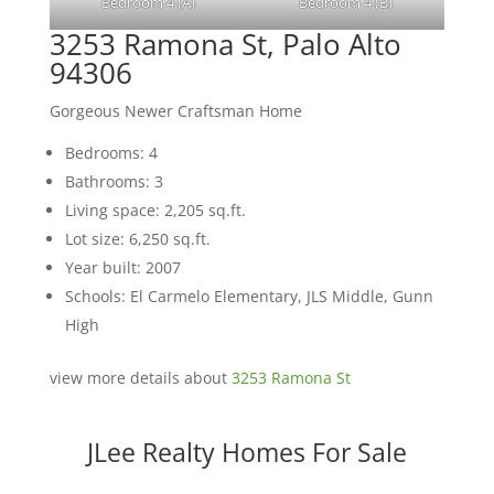
Bedroom 4 (A)
Bedroom 4 (B)
3253 Ramona St, Palo Alto
94306
Gorgeous Newer Craftsman Home
Bedrooms: 4
Bathrooms: 3
Living space: 2,205 sq.ft.
Lot size: 6,250 sq.ft.
Year built: 2007
Schools: El Carmelo Elementary, JLS Middle, Gunn
High
view more details about
3253 Ramona St
JLee Realty Homes For Sale