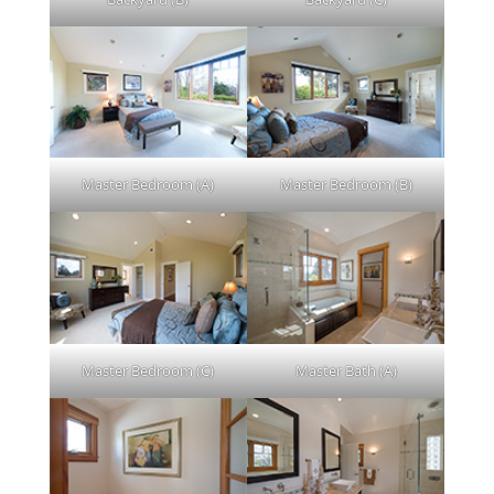
Master Bedroom (A)
Master Bedroom (B)
Master Bedroom (C)
Master Bath (A)