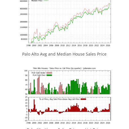
Palo Alto Avg and Median House Sales Price