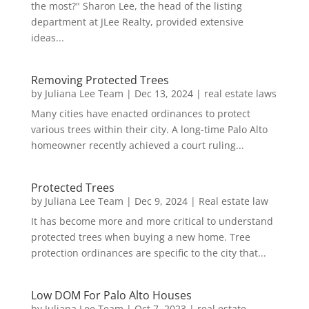
the most?" Sharon Lee, the head of the listing
department at JLee Realty, provided extensive
ideas...
Removing Protected Trees
by
Juliana Lee Team
|
Dec 13, 2024
|
real estate laws
Many cities have enacted ordinances to protect
various trees within their city. A long-time Palo Alto
homeowner recently achieved a court ruling...
Protected Trees
by
Juliana Lee Team
|
Dec 9, 2024
|
Real estate law
It has become more and more critical to understand
protected trees when buying a new home. Tree
protection ordinances are specific to the city that...
Low DOM For Palo Alto Houses
by
Juliana Lee Team
|
Oct 7, 2023
|
real estate