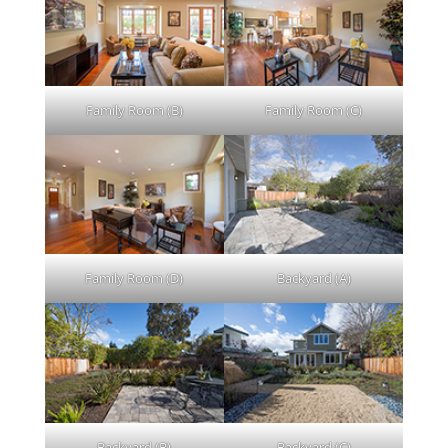
Family Room (B)
Family Room (C)
Family Room (D)
Backyard (A)
Backyard (B)
Backyard (C)