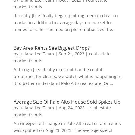
market trends
Recently JLee Realty began plotting median days on
market in addition to average days on market for
homes for sale. The median plot emphasizes the...
Bay Area Rents See Biggest Drop?
by
Juliana Lee Team
|
Sep 21, 2023
|
real estate
market trends
Although JLee Realty does not handle rental
properties for clients, we watch what is happening in
it to better understand Palo Alto real estate. On...
Average Size Of Palo Alto House Sold Spikes Up
by
Juliana Lee Team
|
Aug 24, 2023
|
real estate
market trends
An unexpected change in Palo Alto real estate trends
was spotted on Aug 23, 2023. The average size of