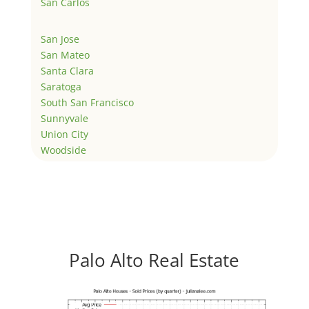
San Carlos
San Jose
San Mateo
Santa Clara
Saratoga
South San Francisco
Sunnyvale
Union City
Woodside
Palo Alto Real Estate