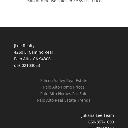
Palo Alto House Sales Price vs List Price
JLee Realty
4260 El Camino Real
Palo Alto, CA 94306
dre:02103053
Silicon Valley Real Estate
Palo Alto Home Prices
Palo Alto Homes For Sale
Palo Alto Real Estate Trends
Juliana Lee Team
650-857-1000