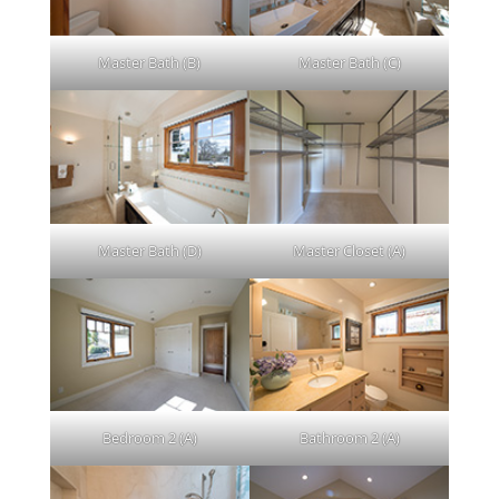
Master Bath (B)
Master Bath (C)
Master Bath (D)
Master Closet (A)
Bedroom 2 (A)
Bathroom 2 (A)