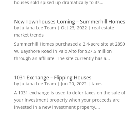
houses sold spiked up dramatically to its...
New Townhouses Coming – Summerhill Homes
by
Juliana Lee Team
|
Oct 23, 2022
|
real estate
market trends
Summerhill Homes purchased a 2.4-acre site at 2850
W. Bayshore Road in Palo Alto for $27.5 million
through an affiliate. The site currently has a...
1031 Exchange – Flipping Houses
by
Juliana Lee Team
|
Jun 20, 2022
|
taxes
A 1031 exchange is used to defer taxes on the sale of
your investment property when your proceeds are
invested in a new investment property....