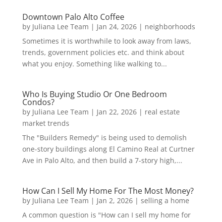
Downtown Palo Alto Coffee
by
Juliana Lee Team
|
Jan 24, 2026
|
neighborhoods
Sometimes it is worthwhile to look away from laws,
trends, government policies etc. and think about
what you enjoy. Something like walking to...
Who Is Buying Studio Or One Bedroom
Condos?
by
Juliana Lee Team
|
Jan 22, 2026
|
real estate
market trends
The "Builders Remedy" is being used to demolish
one-story buildings along El Camino Real at Curtner
Ave in Palo Alto, and then build a 7-story high,...
How Can I Sell My Home For The Most Money?
by
Juliana Lee Team
|
Jan 2, 2026
|
selling a home
A common question is "How can I sell my home for