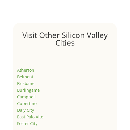
Visit Other Silicon Valley
Cities
Atherton
Belmont
Brisbane
Burlingame
Campbell
Cupertino
Daly City
East Palo Alto
Foster City