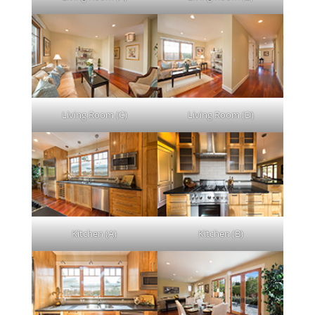
Living Room (C)
Living Room (D)
Kitchen (A)
Kitchen (B)