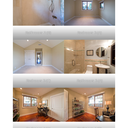
Bathroom 2 (B)
Bedroom 3 (A)
Bedroom 3 (C)
Bathroom 3 (A)