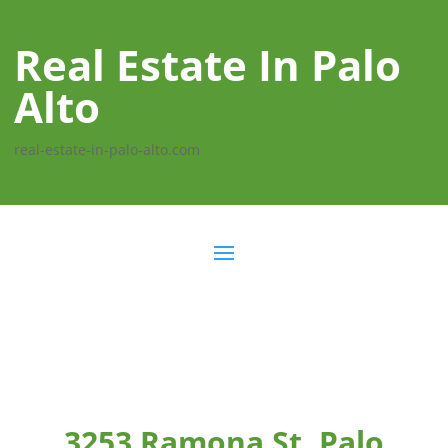
Real Estate In Palo
Alto
real-estate-in-palo-alto.com
3253 Ramona St, Palo