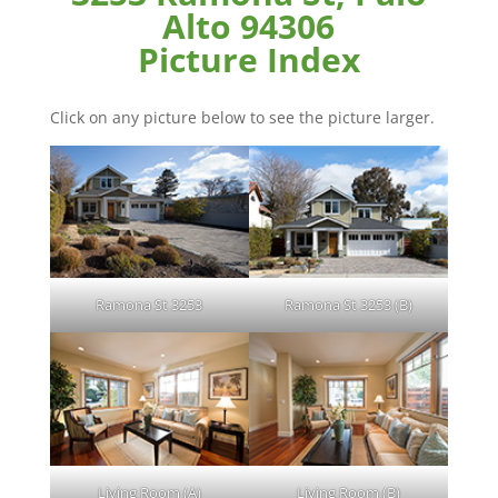
Alto 94306
Picture Index
Click on any picture below to see the picture larger.
Ramona St 3253
Ramona St 3253 (B)
Living Room (A)
Living Room (B)