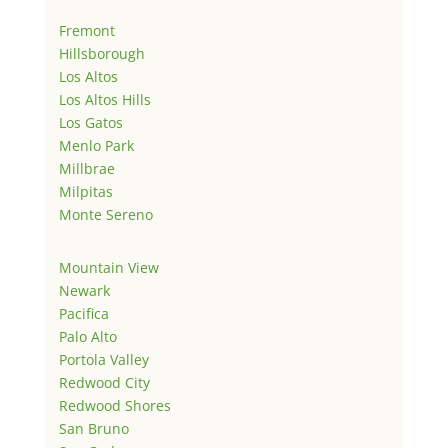
Fremont
Hillsborough
Los Altos
Los Altos Hills
Los Gatos
Menlo Park
Millbrae
Milpitas
Monte Sereno
Mountain View
Newark
Pacifica
Palo Alto
Portola Valley
Redwood City
Redwood Shores
San Bruno