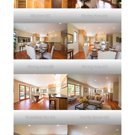
Kitchen (C)
Dining Area (A)
Dining Area (B)
Dining Area (C)
Breakfast Bar (A)
Family Room (A)