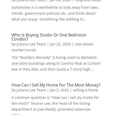
Sometimes it is worthwhile to look away from laws,
trends, government policies etc. and think about
what you enjoy. Something like walking to...
Who Is Buying Studio Or One Bedroom
Condos?
by
Juliana Lee Team
|
Jan 22, 2026
|
real estate
market trends
The "Builders Remedy" is being used to demolish
one-story buildings along El Camino Real at Curtner
Ave in Palo Alto, and then build a 7-story high,...
How Can I Sell My Home For The Most Money?
by
Juliana Lee Team
|
Jan 2, 2026
|
selling a home
A common question is "How can I sell my home for
the most?" Sharon Lee, the head of the listing
department at JLee Realty, provided extensive