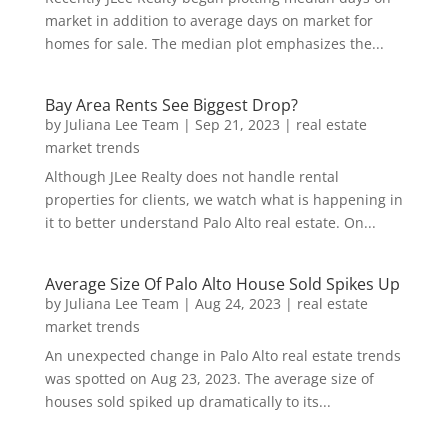
market in addition to average days on market for
homes for sale. The median plot emphasizes the...
Bay Area Rents See Biggest Drop?
by
Juliana Lee Team
|
Sep 21, 2023
|
real estate
market trends
Although JLee Realty does not handle rental
properties for clients, we watch what is happening in
it to better understand Palo Alto real estate. On...
Average Size Of Palo Alto House Sold Spikes Up
by
Juliana Lee Team
|
Aug 24, 2023
|
real estate
market trends
An unexpected change in Palo Alto real estate trends
was spotted on Aug 23, 2023. The average size of
houses sold spiked up dramatically to its...