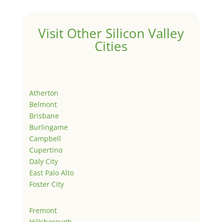
Visit Other Silicon Valley
Cities
Atherton
Belmont
Brisbane
Burlingame
Campbell
Cupertino
Daly City
East Palo Alto
Foster City
Fremont
Hillsborough