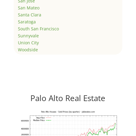
San Jose
San Mateo
Santa Clara
Saratoga
South San Francisco
Sunnyvale
Union City
Woodside
Palo Alto Real Estate