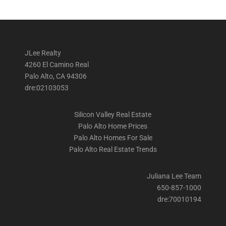
JLee Realty
4260 El Camino Real
Palo Alto, CA 94306
dre:02103053
Silicon Valley Real Estate
Palo Alto Home Prices
Palo Alto Homes For Sale
Palo Alto Real Estate Trends
Juliana Lee Team
650-857-1000
dre:70010194