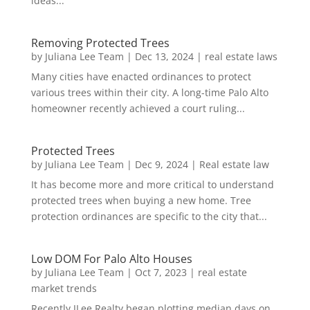
ideas...
Removing Protected Trees
by
Juliana Lee Team
|
Dec 13, 2024
|
real estate laws
Many cities have enacted ordinances to protect
various trees within their city. A long-time Palo Alto
homeowner recently achieved a court ruling...
Protected Trees
by
Juliana Lee Team
|
Dec 9, 2024
|
Real estate law
It has become more and more critical to understand
protected trees when buying a new home. Tree
protection ordinances are specific to the city that...
Low DOM For Palo Alto Houses
by
Juliana Lee Team
|
Oct 7, 2023
|
real estate
market trends
Recently JLee Realty began plotting median days on