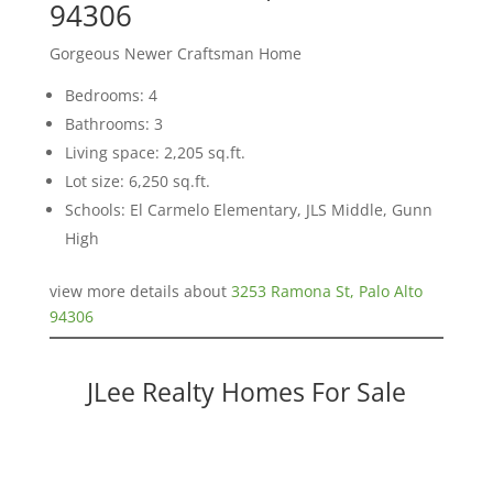
94306
Gorgeous Newer Craftsman Home
Bedrooms: 4
Bathrooms: 3
Living space: 2,205 sq.ft.
Lot size: 6,250 sq.ft.
Schools: El Carmelo Elementary, JLS Middle, Gunn
High
view more details about
3253 Ramona St, Palo Alto
94306
JLee Realty Homes For Sale