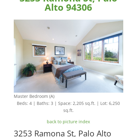
Alto 94306
Master Bedroom (A)
Beds: 4 | Baths: 3 | Space: 2,205 sq.ft. | Lot: 6,250
sq.ft.
back to picture index
3253 Ramona St, Palo Alto