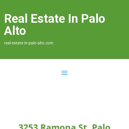
Real Estate In Palo
Alto
real-estate-in-palo-alto.com
3253 Ramona St, Palo