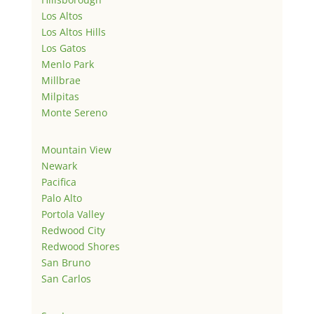
Los Altos
Los Altos Hills
Los Gatos
Menlo Park
Millbrae
Milpitas
Monte Sereno
Mountain View
Newark
Pacifica
Palo Alto
Portola Valley
Redwood City
Redwood Shores
San Bruno
San Carlos