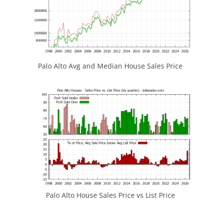
Palo Alto Avg and Median House Sales Price
Palo Alto House Sales Price vs List Price