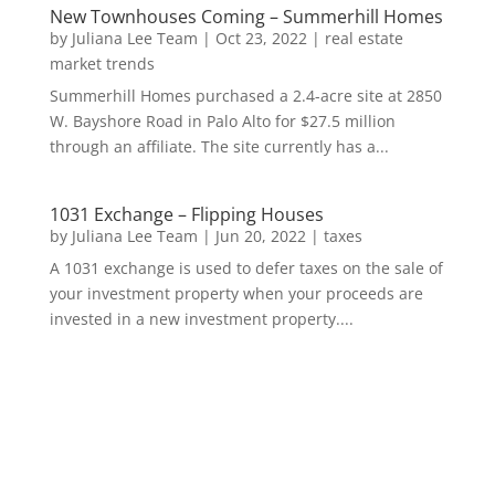
New Townhouses Coming – Summerhill Homes
by
Juliana Lee Team
|
Oct 23, 2022
|
real estate
market trends
Summerhill Homes purchased a 2.4-acre site at 2850
W. Bayshore Road in Palo Alto for $27.5 million
through an affiliate. The site currently has a...
1031 Exchange – Flipping Houses
by
Juliana Lee Team
|
Jun 20, 2022
|
taxes
A 1031 exchange is used to defer taxes on the sale of
your investment property when your proceeds are
invested in a new investment property....