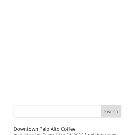
Downtown Palo Alto Coffee
by
Juliana Lee Team
|
Jan 24, 2026
|
neighborhoods