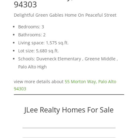
94303
Delightful Green Gables Home On Peaceful Street
Bedrooms: 3
Bathrooms: 2
Living space: 1,575 sq.ft.
Lot size: 5,680 sq.ft.
Schools: Duveneck Elementary , Greene Middle ,
Palo Alto High
view more details about
55 Morton Way, Palo Alto
94303
JLee Realty Homes For Sale