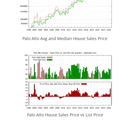
Palo Alto Avg and Median House Sales Price
Palo Alto House Sales Price vs List Price