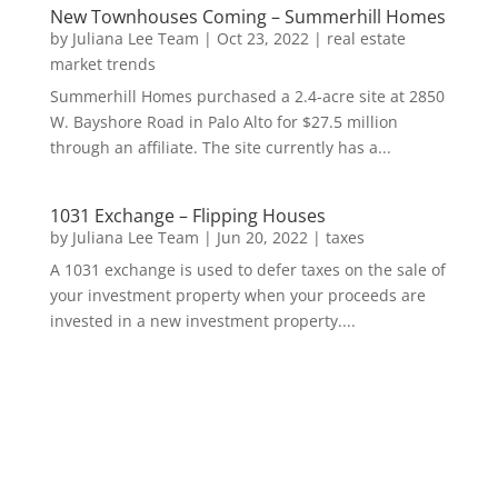
New Townhouses Coming – Summerhill Homes
by
Juliana Lee Team
|
Oct 23, 2022
|
real estate
market trends
Summerhill Homes purchased a 2.4-acre site at 2850
W. Bayshore Road in Palo Alto for $27.5 million
through an affiliate. The site currently has a...
1031 Exchange – Flipping Houses
by
Juliana Lee Team
|
Jun 20, 2022
|
taxes
A 1031 exchange is used to defer taxes on the sale of
your investment property when your proceeds are
invested in a new investment property....