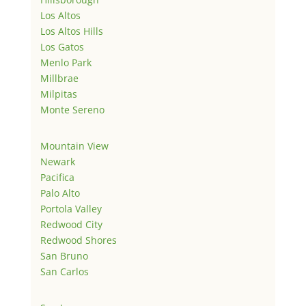
Los Altos
Los Altos Hills
Los Gatos
Menlo Park
Millbrae
Milpitas
Monte Sereno
Mountain View
Newark
Pacifica
Palo Alto
Portola Valley
Redwood City
Redwood Shores
San Bruno
San Carlos