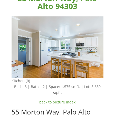
Alto 94303
Kitchen (B)
Beds: 3 | Baths: 2 | Space: 1,575 sq.ft. | Lot: 5,680
sq.ft.
back to picture index
55 Morton Way, Palo Alto