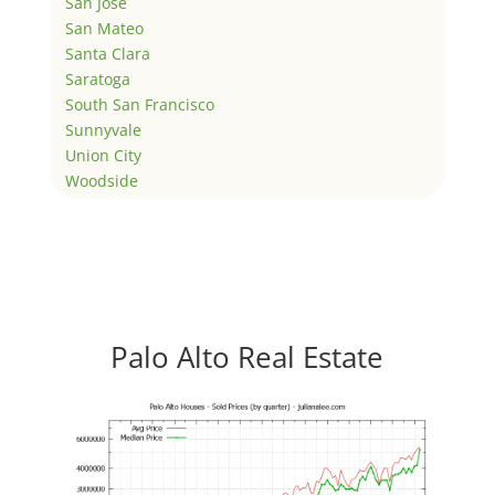
San Jose
San Mateo
Santa Clara
Saratoga
South San Francisco
Sunnyvale
Union City
Woodside
Palo Alto Real Estate