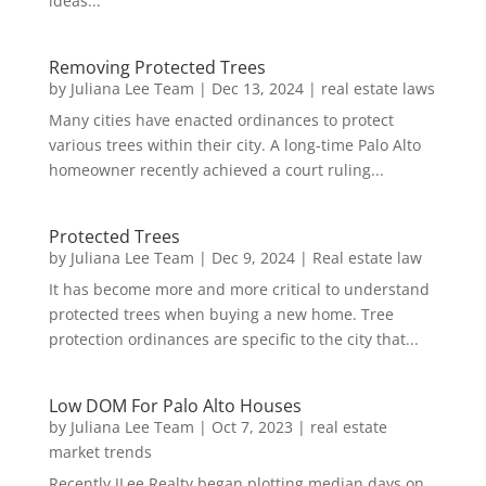
ideas...
Removing Protected Trees
by
Juliana Lee Team
|
Dec 13, 2024
|
real estate laws
Many cities have enacted ordinances to protect
various trees within their city. A long-time Palo Alto
homeowner recently achieved a court ruling...
Protected Trees
by
Juliana Lee Team
|
Dec 9, 2024
|
Real estate law
It has become more and more critical to understand
protected trees when buying a new home. Tree
protection ordinances are specific to the city that...
Low DOM For Palo Alto Houses
by
Juliana Lee Team
|
Oct 7, 2023
|
real estate
market trends
Recently JLee Realty began plotting median days on