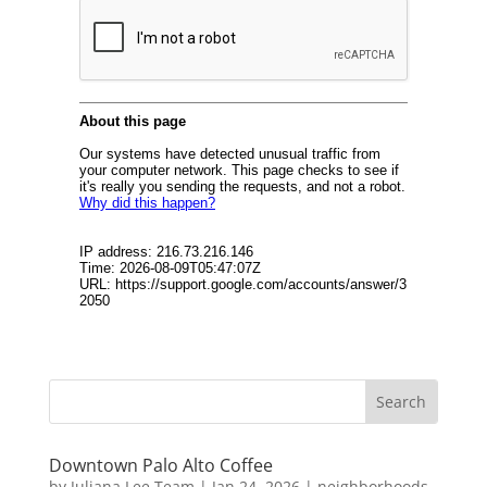
Downtown Palo Alto Coffee
by
Juliana Lee Team
|
Jan 24, 2026
|
neighborhoods