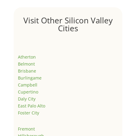
Visit Other Silicon Valley
Cities
Atherton
Belmont
Brisbane
Burlingame
Campbell
Cupertino
Daly City
East Palo Alto
Foster City
Fremont
Hillsborough