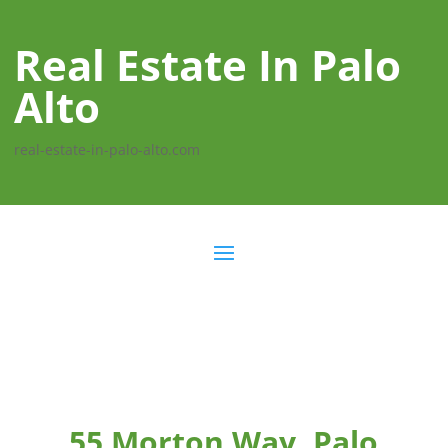
Real Estate In Palo
Alto
real-estate-in-palo-alto.com
55 Morton Way, Palo