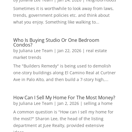
Sometimes it is worthwhile to look away from laws,
trends, government policies etc. and think about
what you enjoy. Something like walking to...
Who Is Buying Studio Or One Bedroom
Condos?
by
Juliana Lee Team
|
Jan 22, 2026
|
real estate
market trends
The "Builders Remedy" is being used to demolish
one-story buildings along El Camino Real at Curtner
Ave in Palo Alto, and then build a 7-story high,...
How Can I Sell My Home For The Most Money?
by
Juliana Lee Team
|
Jan 2, 2026
|
selling a home
A common question is "How can I sell my home for
the most?" Sharon Lee, the head of the listing
department at JLee Realty, provided extensive