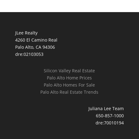
JLee Realty
4260 El Camino Real
Palo Alto, CA 94306
dre:02103053
Silicon Valley Real Estate
Palo Alto Home Prices
Palo Alto Homes For Sale
Palo Alto Real Estate Trends
Juliana Lee Team
650-857-1000
dre:70010194