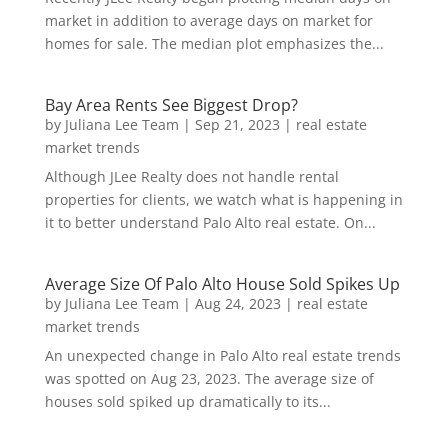
market in addition to average days on market for
homes for sale. The median plot emphasizes the...
Bay Area Rents See Biggest Drop?
by
Juliana Lee Team
|
Sep 21, 2023
|
real estate
market trends
Although JLee Realty does not handle rental
properties for clients, we watch what is happening in
it to better understand Palo Alto real estate. On...
Average Size Of Palo Alto House Sold Spikes Up
by
Juliana Lee Team
|
Aug 24, 2023
|
real estate
market trends
An unexpected change in Palo Alto real estate trends
was spotted on Aug 23, 2023. The average size of
houses sold spiked up dramatically to its...