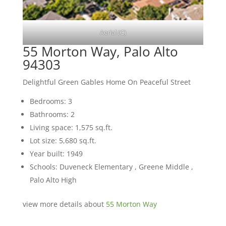
Aerial (C)
55 Morton Way, Palo Alto
94303
Delightful Green Gables Home On Peaceful Street
Bedrooms: 3
Bathrooms: 2
Living space: 1,575 sq.ft.
Lot size: 5,680 sq.ft.
Year built: 1949
Schools: Duveneck Elementary , Greene Middle ,
Palo Alto High
view more details about
55 Morton Way