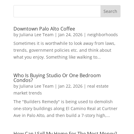
Downtown Palo Alto Coffee
by
Juliana Lee Team
|
Jan 24, 2026
|
neighborhoods
Sometimes it is worthwhile to look away from laws,
trends, government policies etc. and think about
what you enjoy. Something like walking to...
Who Is Buying Studio Or One Bedroom
Condos?
by
Juliana Lee Team
|
Jan 22, 2026
|
real estate
market trends
The "Builders Remedy" is being used to demolish
one-story buildings along El Camino Real at Curtner
Ave in Palo Alto, and then build a 7-story high,...
How Can I Sell My Home For The Most Money?