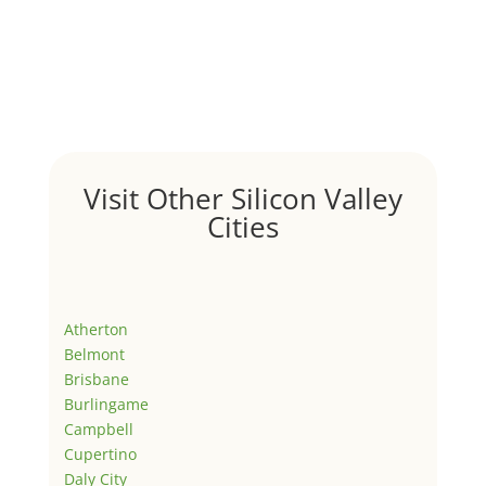
Visit Other Silicon Valley
Cities
Atherton
Belmont
Brisbane
Burlingame
Campbell
Cupertino
Daly City