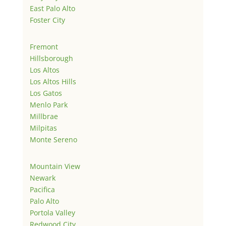
East Palo Alto
Foster City
Fremont
Hillsborough
Los Altos
Los Altos Hills
Los Gatos
Menlo Park
Millbrae
Milpitas
Monte Sereno
Mountain View
Newark
Pacifica
Palo Alto
Portola Valley
Redwood City