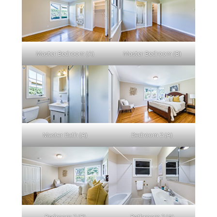
Master Bedroom (A)
Master Bedroom (B)
Master Bath (A)
Bedroom 2 (A)
Bedroom 2 (B)
Bathroom 2 (A)