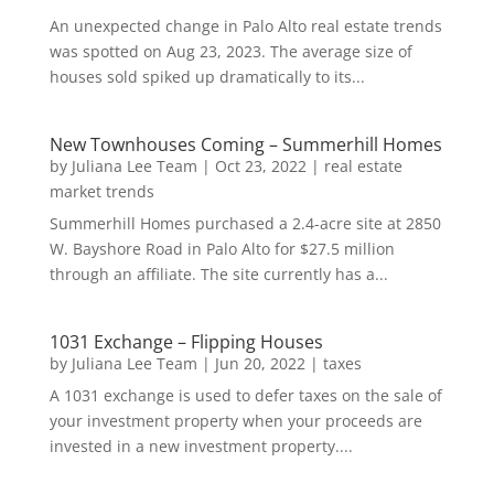
An unexpected change in Palo Alto real estate trends
was spotted on Aug 23, 2023. The average size of
houses sold spiked up dramatically to its...
New Townhouses Coming – Summerhill Homes
by
Juliana Lee Team
|
Oct 23, 2022
|
real estate
market trends
Summerhill Homes purchased a 2.4-acre site at 2850
W. Bayshore Road in Palo Alto for $27.5 million
through an affiliate. The site currently has a...
1031 Exchange – Flipping Houses
by
Juliana Lee Team
|
Jun 20, 2022
|
taxes
A 1031 exchange is used to defer taxes on the sale of
your investment property when your proceeds are
invested in a new investment property....