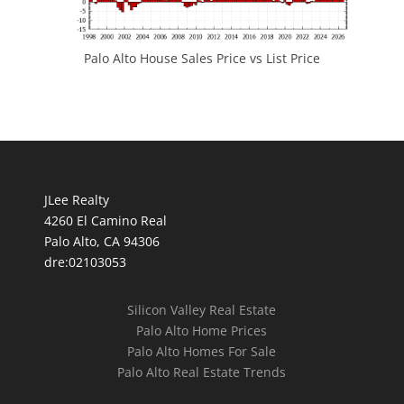
Palo Alto House Sales Price vs List Price
JLee Realty
4260 El Camino Real
Palo Alto, CA 94306
dre:02103053
Silicon Valley Real Estate
Palo Alto Home Prices
Palo Alto Homes For Sale
Palo Alto Real Estate Trends