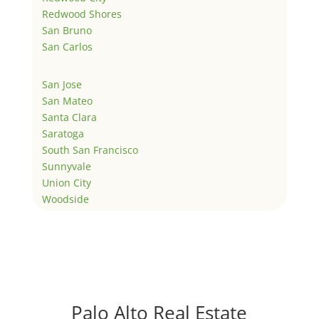
Redwood Shores
San Bruno
San Carlos
San Jose
San Mateo
Santa Clara
Saratoga
South San Francisco
Sunnyvale
Union City
Woodside
Palo Alto Real Estate