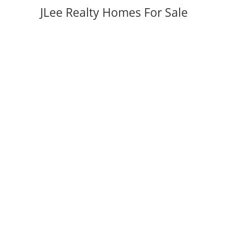
JLee Realty Homes For Sale