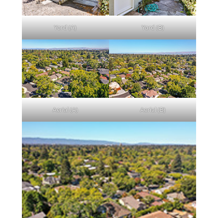
Yard (A)
Yard (B)
Aerial (A)
Aerial (B)