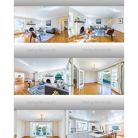
Living Room (B)
Living Room (A)
Living Room (C)
Dining Room (A)