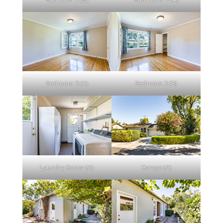
Bedroom 3 (A)
Bedroom 3 (B)
Laundry Room (A)
Garage (A)