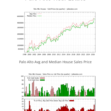
Palo Alto Avg and Median House Sales Price