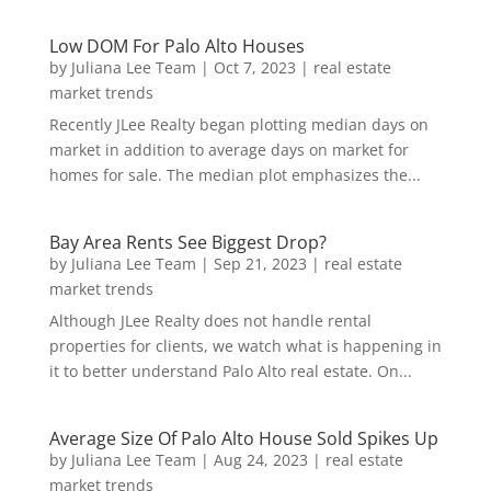
Low DOM For Palo Alto Houses
by
Juliana Lee Team
|
Oct 7, 2023
|
real estate
market trends
Recently JLee Realty began plotting median days on
market in addition to average days on market for
homes for sale. The median plot emphasizes the...
Bay Area Rents See Biggest Drop?
by
Juliana Lee Team
|
Sep 21, 2023
|
real estate
market trends
Although JLee Realty does not handle rental
properties for clients, we watch what is happening in
it to better understand Palo Alto real estate. On...
Average Size Of Palo Alto House Sold Spikes Up
by
Juliana Lee Team
|
Aug 24, 2023
|
real estate
market trends