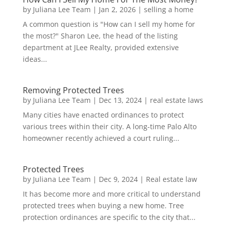
by
Juliana Lee Team
|
Jan 2, 2026
|
selling a home
A common question is "How can I sell my home for
the most?" Sharon Lee, the head of the listing
department at JLee Realty, provided extensive
ideas...
Removing Protected Trees
by
Juliana Lee Team
|
Dec 13, 2024
|
real estate laws
Many cities have enacted ordinances to protect
various trees within their city. A long-time Palo Alto
homeowner recently achieved a court ruling...
Protected Trees
by
Juliana Lee Team
|
Dec 9, 2024
|
Real estate law
It has become more and more critical to understand
protected trees when buying a new home. Tree
protection ordinances are specific to the city that...