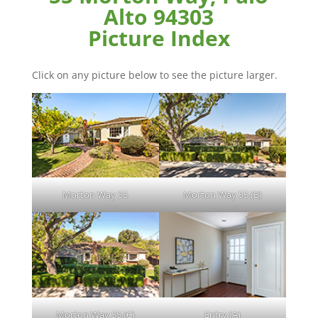
Alto 94303
Picture Index
Click on any picture below to see the picture larger.
Morton Way 55
Morton Way 55 (B)
Morton Way 55 (C)
Entry (A)