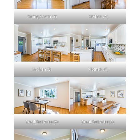
Dining Room (B)
Kitchen (A)
Kitchen (B)
Kitchen (C)
Breakfast Area (A)
Breakfast Area (B)