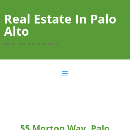
Real Estate In Palo
Alto
real-estate-in-palo-alto.com
55 Morton Way, Palo